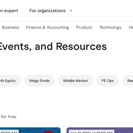
n expert
For organizations
Business
Finance & Accounting
Product
Technology
H
Events, and Resources
th Equity
Mega Funds
Middle Market
PE Ops
Rea
 for free.