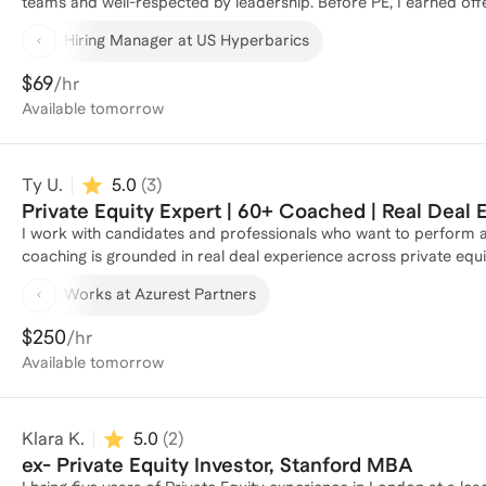
teams and well-respected by leadership. Before PE, I earned offe
sourcing, diligence, and portfolio support while building a strong 
Hiring Manager at US Hyperbarics
into how top leaders evaluate talent. As a co-founder of US Hype
ground up, demonstrating my entrepreneurial drive and hands-on 
$69
/hr
people-first approach to help you stand out and win in competiti
Available
tomorrow
Ty U.
5.0
(
3
)
Private Equity Expert | 60+ Coached | Real Deal
I work with candidates and professionals who want to perform at a
coaching is grounded in real deal experience across private equi
to teach how investors actually think about risk, value creation, 
Works at Azurest Partners
judgment, structure, and confidence, whether they are preparing f
team role. What differentiates my approach is that I go beyond technicals. I help clients learn how to frame an investment
$250
/hr
thesis, communicate clearly under pressure, and navigate the in
Available
tomorrow
Sessions are practical, tailored, and honest. The goal is not to 
someone a team would trust in a real transaction. Clients value that I am direct, thoughtful, and invested in their outcomes. I
help them understand not only how to get into private equity, b
Klara K.
5.0
(
2
)
ex- Private Equity Investor, Stanford MBA