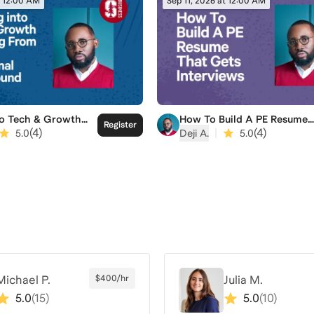
t 12:00 AM
Sep 11, 2026 at 12:00 AM
to Tech & Growth
How To Build A PE Resume
Register
g From A Non-
That Gets Interviews
(
4
)
|
(
4
)
5.0
Deji A.
5.0
nal Background
Michael P.
$400/hr
Julia M.
5.0
(
15
)
5.0
(
10
)