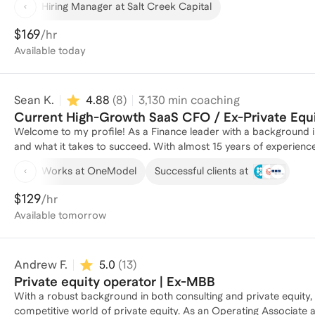
Hiring Manager at Salt Creek Capital
don’t have. I coach because I know firsthand how hard it can be to break into (or advance within) private equity — especially
without the “standard” background. Whether you’re navigating rec
$169
/hr
to tell your story, I can help you cut through the noise and focu
Available
today
from banking, consulting, search funds, and even non-traditiona
trajectory.
Sean K.
4.88
(
8
)
3,130
min coaching
Current High-Growth SaaS CFO / Ex-Private Equ
Welcome to my profile! As a Finance leader with a background in
and what it takes to succeed. With almost 15 years of experience
companies, I have helped numerous individuals navigate the comp
Works at OneModel
Successful clients at
Whether you're looking to break into the industry, switch career
insights and guidance. Reach out to me today and let's discuss h
$129
/hr
broadly.
Available
tomorrow
Andrew F.
5.0
(
13
)
Private equity operator | Ex-MBB
With a robust background in both consulting and private equity, 
competitive world of private equity. As an Operating Associate a