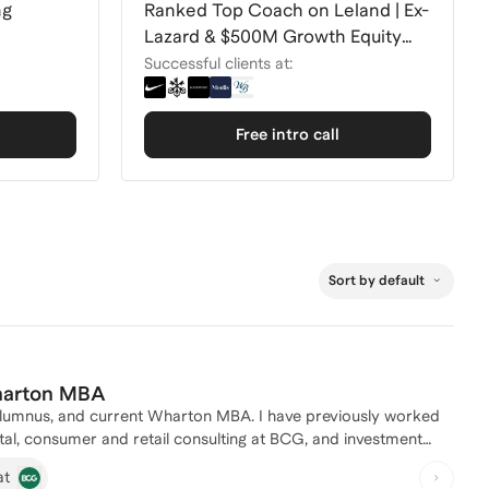
ng
Ranked Top Coach on Leland | Ex-
Lazard & $500M Growth Equity
Fund
Successful clients at:
Free intro call
Sort by default
Wharton MBA
rrent Wharton MBA. I have previously worked
l, consumer and retail consulting at BCG, and investment
 younger working professionals over the years and am excited
at
e for anyone looking for help on interviewing (across PE,