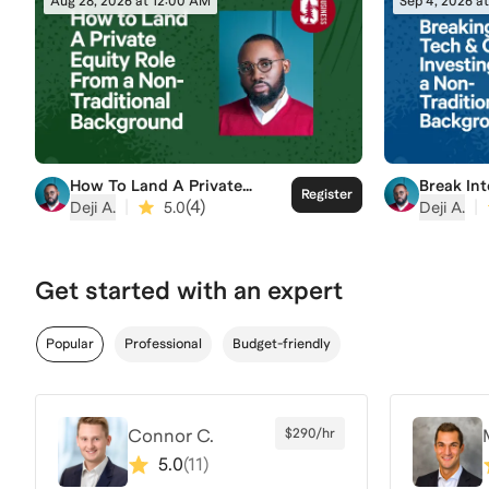
Aug 28, 2026 at 12:00 AM
Sep 4, 2026 a
How To Land A Private
Break In
Register
Equity Role From a Non-
Investin
|
(
4
)
|
Deji A.
5.0
Deji A.
Traditional Background
Traditio
Get started with an expert
Popular
Professional
Budget-friendly
Connor C.
$290/hr
5.0
(
11
)