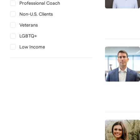
Professional Coach
Non-U.S. Clients
Veterans
LGBTQ+
Low Income