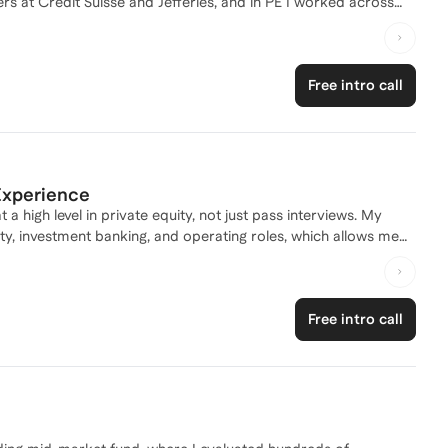
rs at Credit Suisse and Jefferies, and in PE I worked across
relationship with the Head of the division, giving me real insight
rbarics, I also built a revenue-generating business from the
leadership. As a coach, I bring insider experience and a
Free intro call
ve recruiting.
 Experience
 high level in private equity, not just pass interviews. My
ty, investment banking, and operating roles, which allows me
and decision making. I focus on helping clients develop
or on cycle recruiting, case studies, or stepping into a deal
Free intro call
terpersonal dynamics of PE recruiting and deal execution.
memorize answers, but to think like an investor and show up as
ut how to succeed once they are there.