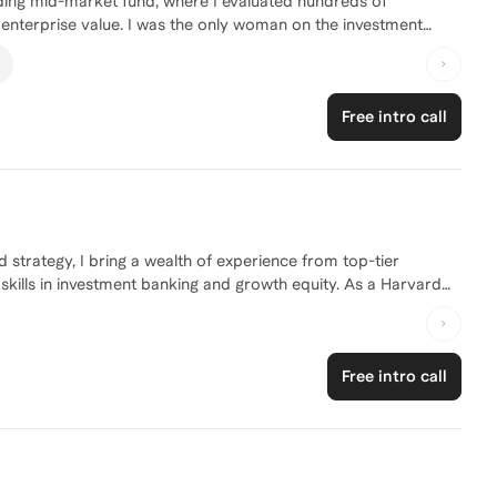
eading mid-market fund, where I evaluated hundreds of
 enterprise value. I was the only woman on the investment
r within 2.5 years, the first female at my firm to reach that
nagement teams on growth strategy, acquisitions, and
ign to senior hiring. Because I’ve sat on the investor side of
Free intro call
k, what makes a deal compelling, and why strong candidates
 background into a clear “investor narrative,” sharpen
so they can confidently navigate interviews and succeed once
strategy, I bring a wealth of experience from top-tier
skills in investment banking and growth equity. As a Harvard
ding of the private equity landscape. Whether you're looking
career path, I'm here to guide you every step of the way. Let's
Free intro call