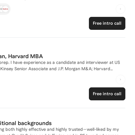
nd insight into what top firms are looking for in candidates.
lem-solving skills across various industries, and I actively
ws and resume reviews. Whether you're looking to refine your
Free intro call
u every step of the way. Let's connect and craft a strategy to
man, Harvard MBA
l prep. I have experience as a candidate and interviewer at US
cKinsey Senior Associate and J.P. Morgan M&A; Harvard
tly advising software companies on M&A
Free intro call
ditional backgrounds
ng both highly effective and highly trusted—well-liked by my