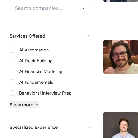
Services Offered
AI Automation
AI Deck Building
AI Financial Modeling
AI Fundamentals
Behavioral Interview Prep
Show
more
Specialized Experience