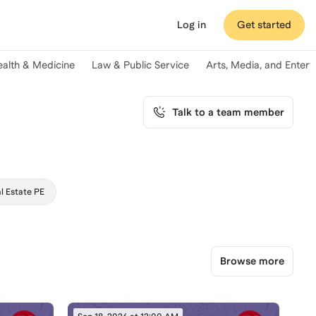
Log in
Get started
ealth & Medicine
Law & Public Service
Arts, Media, and Enter
Talk to a team member
l Estate PE
Browse more