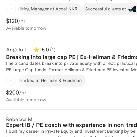
portfolio companies and lead recruiting efforts, giving me firstha
Hiring Manager at Accel-KKR
Successful clients at
My previous role as a Business Analyst at McKinsey honed my prob
participated in recruiting efforts, including conducting intervie
$120
/hr
application or master the interview process, I'm here to guide yo
Available
tomorrow
achieve your career goals in private equity!
Angelo T.
5.0
(
1
)
Breaking into large cap PE | Ex-Hellman & Fried
I help candidates break into private equity with direct, practica
PE Large Cap funds. Former Hellman & Friedman PE investor, M
Business School MBA with Distinction. Curren
Worked at Hellman & Friedman
$200
/hr
Available
tomorrow
Rebecca M.
Expert IB / PE coach with experience in non-tra
I built my career in Private Equity and Investment Banking by bei