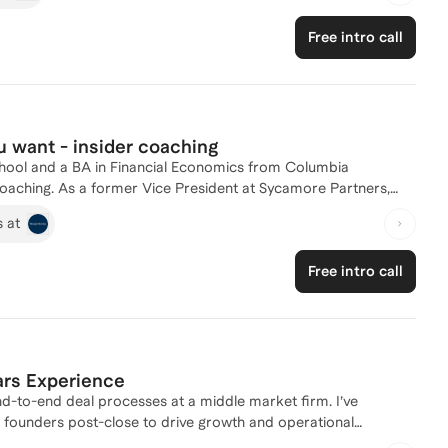
consulting, and banking), MBA admissions, career progression, consumer investing, resume building, and more. Read less
Free intro call
u want - insider coaching
ool and a BA in Financial Economics from Columbia
coaching. As a former Vice President at Sycamore Partners,
 Analyst at Morgan Stanley, I have a deep understanding of the
s at
ing, interview prep, or overall career strategy, I'm here to
 private equity today!
Free intro call
ars Experience
end-to-end deal processes at a middle market firm. I’ve
h founders post-close to drive growth and operational
hich gives me a unique operator-investor lens that many in PE