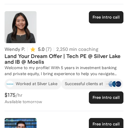
one, and have grown it 30% YoY. I am in the process of
acquiring another company to bolt-on.
Free intro call
Wendy P.
5.0
(
7
)
2,250
min coaching
Land Your Dream Offer | Tech PE @ Silver Lake
and IB @ Moelis
Welcome to my profile! With 5 years in investment banking
and private equity, I bring experience to help you navigate
private equity and investment banking recruiting. I currently
Worked at Silver Lake
Successful clients at
work as an Associate at Silver Lake in their New York office,
following my tenure as an Investment Banking Associate and
$175
/hr
Free intro call
Analyst at Moelis & Company in their Los Angeles and New
Available
tomorrow
York offices where I was heavily involved in recruiting. Over
the years, I've successfully coached many individuals, guiding
them through the intricacies of private equity recruitment and
helping them secure positions at top firms. I served as a
Free intro call
Director of Mentorship at Trojan Investing Society (USC's