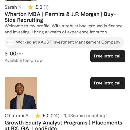
Sarah K.
5.0
(
1
)
Wharton MBA | Permira & J.P. Morgan | Buy-
Side Recruiting
Welcome to my profile! With a robust background in finance
and investing, I bring a wealth of experience from top
institutions like JPMorgan Chase and Permira, where I honed
Worked at KAUST Investment Management Company
my skills in private equity, credit investment, and real estate
banking. My academic journey through MIT's Master of
$100
/hr
Free intro call
Finance program and Wharton's MBA has equipped me with a
Available
tomorrow
deep understanding of both public and private markets. I've
successfully mentored candidates through competitive
finance recruiting processes, leveraging my experience in
investment sourcing, diligence, and portfolio analysis. Whether
Free intro call
you're looking to break into private equity or advance your
finance career, I'm here to guide you every step of the way.
Let's connect and strategize your path to success!
Obafemi A.
5.0
(
24
)
1,485
min coaching
Growth Equity Analyst Programs | Placements
at BX, GA, LeadEdge