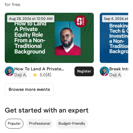
for free.
Aug 28, 2026 at 12:00 AM
Sep 4, 2026 at 1
How To Land A Private
Break Into
Register
Equity Role From a Non-
Investing 
|
(
4
)
|
Deji A.
5.0
Deji A.
Traditional Background
Traditiona
Browse more events
Get started with an expert
Popular
Professional
Budget-friendly