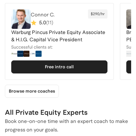
Connor C.
$290/hr
5.0
(
11
)
Warburg Pincus Private Equity Associate
Bre
& H.I.G. Capital Vice President
PE 
Successful clients at:
Succe
Free intro call
Browse more coaches
All Private Equity Experts
Book one-on-one time with an expert coach to make
progress on your goals.