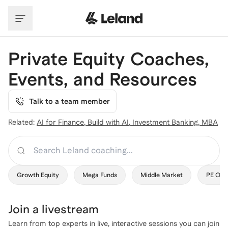
Skip to main content
Private Equity Coaches,
Events, and Resources
Talk to a team member
Related:
AI for Finance
,
Build with AI
,
Investment Banking
,
MBA
Search
Growth Equity
Mega Funds
Middle Market
PE Ops
Join a
livestream
Learn from top experts in live, interactive sessions you can join