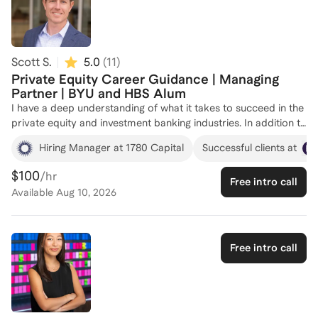
Scott S.
5.0
(
11
)
Private Equity Career Guidance | Managing
Partner | BYU and HBS Alum
I have a deep understanding of what it takes to succeed in the
private equity and investment banking industries. In addition to
my years of professional experience, I have an MBA from
Hiring Manager at 1780 Capital
Successful clients at
Harvard Business School and a BS in Finance from Brigham
Young University. Over the years, I've informally coached
$100
/hr
Free intro call
numerous individuals at all stages of their careers, helping
Available
Aug 10, 2026
them navigate the complexities of private equity and
investment banking careers and achieve their professional
goals. Whether you're looking to break into the industry or
advance your career, I can provide tailored guidance and
Free intro call
support. I have personal experience making the jump from
investment banking to private equity post-MBA. I started out
in investment banking as an Associate coming out of business
school and then joined a private equity firm as a VP after 2.5
years as an investment banking Associate. I spent the next 20