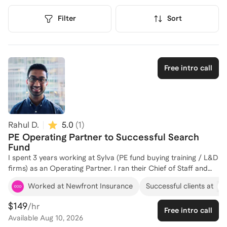
Filter
Sort
Free intro call
Rahul D.
5.0
(
1
)
PE Operating Partner to Successful Search
Fund
I spent 3 years working at Sylva (PE fund buying training / L&D
firms) as an Operating Partner. I ran their Chief of Staff and
BizOps Network businesses, growing them 40% YoY. I
Worked at Newfront Insurance
Successful clients at
reported directly to the CEO / Managing Partner. I was
brought into Sylva by way of acquisition; my company
$149
/hr
Free intro call
Upslope was a training firm for Operations professionals. I
Available
Aug 10, 2026
started a search fund, diligenced 100+ companies, acquired