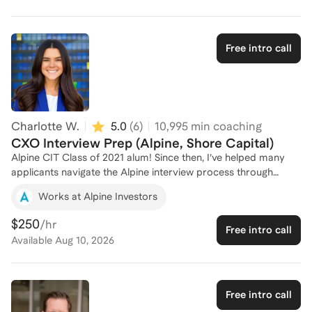
of Salt Lake City and am headed to Wharton for my MBA this
Fall. I would love to help you land an offer in private equity!
Free intro call
Charlotte W.
5.0
(
6
)
10,995
min coaching
CXO Interview Prep (Alpine, Shore Capital)
Alpine CIT Class of 2021 alum! Since then, I’ve helped many
applicants navigate the Alpine interview process through
mock interviews, strategy sessions, and candid feedback -
Works at Alpine Investors
several have gone on to receive offers from Alpine and other
CXO programs. The Alpine and Shore Capital interviews are a
$250
/hr
Free intro call
unique “deep dive” experience, so please note that I am not
Available
Aug 10, 2026
the best fit for traditional PE Ops' consulting-style case prep.
Free intro call