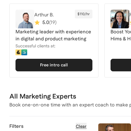
Arthur B.
$110/hr
5.0
(
19
)
Marketing leader with experience
Boost Yo
in digital and product marketing
Hims & He
Expertis
Successful clients at:
Free intro call
All Marketing Experts
Book one-on-one time with an expert coach to make p
Filters
Clear