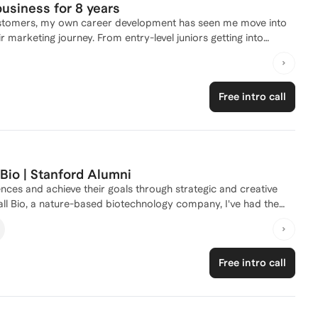
usiness for 8 years
 customers, my own career development has seen me move into
try-level juniors getting into
 their career in marketing, all the way through to senior
eople at those crucial stages of CV writing, LinkedIn profile
international profiles for all types of marketing roles across
Free intro call
 Bio | Stanford Alumni
nces and achieve their goals through strategic and creative
t communicates our mission: transforming harmful methane
Free intro call
rketing began with a deep interest in innovation and
 University, where I earned a Bachelor of Arts degree in
marketing approach. I believe that effective marketing is