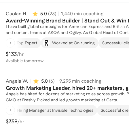
your coach, I bring these strengths + high-value frameworks and
Caolan H.
5.0
(
23
)
1,440
min coaching
Award-Winning Brand Builder | Stand Out & Win 
I have built global campaigns for American Express and British 
and content teams at AKQA and Ogilvy. As Global Head of Conte
continents, won Digiday Best Brand Studio, and helped lead nar
Top Expert
Worked at On running
Successful cli
professionals who are excellent at execution but stuck when it comes to mov
problem usually is not talent. It is translation. You know how t
$133
/hr
strategically, communicating upward effectively, or showing seni
Available
tomorrow
shift. We work on executive communication, stakeholder managemen
actually influence promotion decisions. If you are tired of bein
person who leads, I can help.
Angela W.
5.0
(
6
)
9,295
min coaching
Growth Marketing Leader, hired 20+ marketers, 
Angela has hired for dozens of marketing roles across growth, 
CMO at Freshly Picked and led growth marketing at Carta.
Hiring Manager at Invisible Technologies
Successful clie
$359
/hr