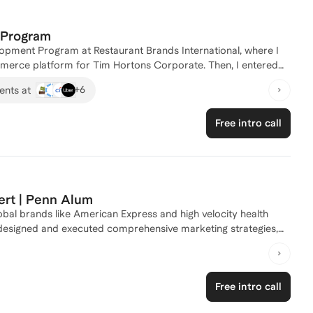
p Program
lopment Program at Restaurant Brands International, where I
ommerce platform for Tim Hortons Corporate. Then, I entered
 teams and external partners to execute over 50 programs
+
6
ents at
marketing courses at Queen's University - Smith School of
r you're looking to break into marketing or advance your
Free intro call
ights. Reach out to start your journey today!
ert | Penn Alum
lobal brands like American Express and high velocity health
, designed and executed comprehensive marketing strategies,
e way. My career has spanned different
ions, so whether you are interested in a career shift into
in, or need a consultative partner to work through
Free intro call
ience (and expansive network) to support your journey. My
on being an authentic storyteller and an empathetic mentor. As