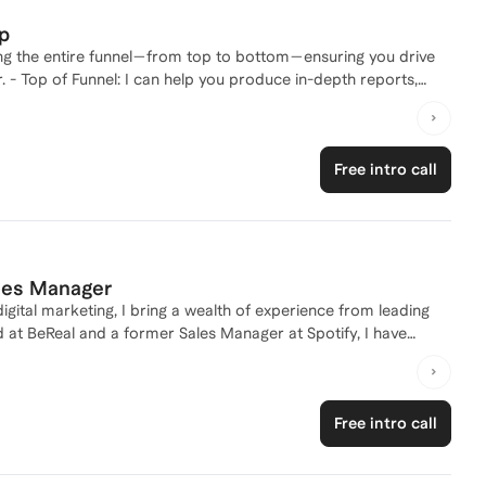
ce, telling a compelling story, and building authentic
p
zing the entire funnel—from top to bottom—ensuring you drive
ts,
customers early in their decision-making process. - Middle of
ng ABM MarTech tools like Demandbase keep prospects engaged
 Funnel: I can help you produce compelling sales enablement
Free intro call
 Need help your sales strategy? See
 B2B Startup Sales Engine.
ales Manager
gital marketing, I bring a wealth of experience from leading
 at BeReal and a former Sales Manager at Spotify, I have
tives. My journey also includes founding a successful e-
000 in revenue, showcasing my entrepreneurial spirit and
having worked with major accounts such as Netflix and
Free intro call
ing strategy or break into the industry, I'm here to guide you
 career together!