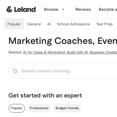
Skip to main content
Browse
Reviews
Become a
Popular
General
AI
School Admissions
Test Prep
Marketing Coaches, Even
Related:
AI for Sales & Marketing
,
Build with AI
,
Business Devel
Search
Get started with an expert
Popular
Professional
Budget-friendly