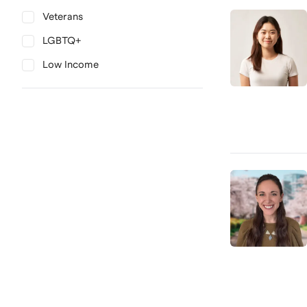
Veterans
LGBTQ+
Low Income