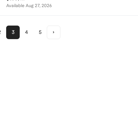
Available
Aug 27, 2026
2
3
4
5