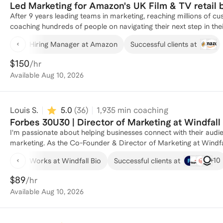
Led Marketing for Amazon's UK Film & TV retail b
After 9 years leading teams in marketing, reaching millions of
coaching hundreds of people on navigating their next step in their marketing journey. From en
content roles, MBA or Masters in Marketing students accelerating
Hiring Manager at Amazon
Successful clients at
marketing executives pivoting into a new sector, I've supported p
development, networking and interview preparation. This includes 
$150
/hr
numerous different sectors.
Available
Aug 10, 2026
Louis S.
5.0
(
36
)
1,935
min coaching
Forbes 30U30 | Director of Marketing at Windfall
I'm passionate about helping businesses connect with their audie
marketing. As the Co-Founder & Director of Marketing at Windfall Bio, a nature-based biotechnology company, I've had the
opportunity to build our brand from the ground up. I lead the development and execution of our brand strategy, crafting
+
10
Works at Windfall Bio
Successful clients at
compelling marketing campaigns, and shaping the narrative tha
into organic soil nutrients. My work involves engaging with our target customers, partners, and investors, ensuring our value
$89
/hr
proposition and impact are clearly understood. My journey to ma
Available
Aug 10, 2026
entrepreneurship, which I explored during my studies at Stanford
Science, Technology, and Society in 2022. This interdisciplinary background gave me a unique perspective on the intersection
of technology, business, and communication, which I apply to my 