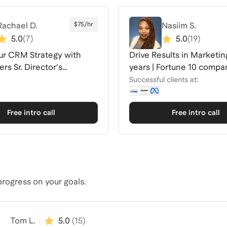
Rachael D.
$75/hr
Nasiim S.
5.0
(
7
)
5.0
(
19
)
ur CRM Strategy with
Drive Results in Marketing
rs Sr. Director's
years | Fortune 10 compa
e
Successful clients at:
Free intro call
Free intro call
rogress on your goals.
Tom L.
5.0
(
15
)