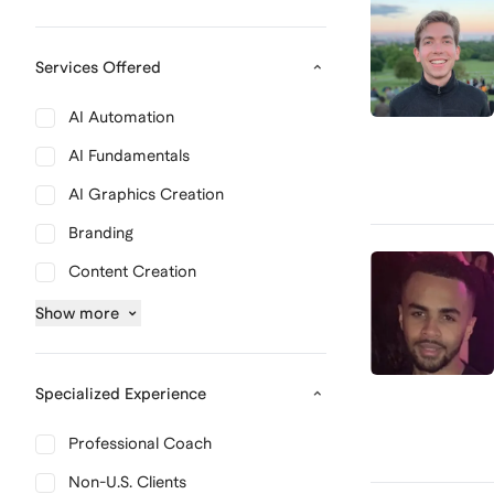
Services Offered
AI Automation
AI Fundamentals
AI Graphics Creation
Branding
Content Creation
Show
more
Specialized Experience
Professional Coach
Non-U.S. Clients