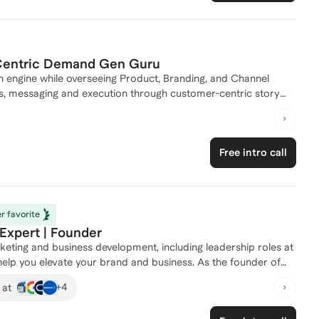
 Centric Demand Gen Guru
 engine while overseeing Product, Branding, and Channel
s, messaging and execution through customer-centric story
keting approach that resulted in double digit market share
ware, cybersecurity, hybrid, SaaS, Cloud and Consulting
Free intro call
lling messaging and assets. Skilled in data driven corporate
keting, positioning and messaging. Effective at building,
 favorite
Expert | Founder
eting and business development, including leadership roles at
elp you elevate your brand and business. As the founder of
es with innovative marketing solutions. My expertise spans
+
4
 at
to crafting communication and creative briefs for major vehicle
ge and focus on your goals!