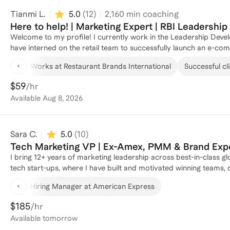
Tianmi L.
5.0
(
12
)
2,160
min coaching
Here to help! | Marketing Expert | RBI Leadershi
Welcome to my profile! I currently work in the Leadership Deve
have interned on the retail team to successfully launch an e-c
the in-restaurant marketing world where I worked with internal
Works at Restaurant Brands International
Successful cli
within a year. My background also includes being a TA for core 
Business, where I helped students excel in their studies. Whethe
$59
/hr
career, I'm here to provide strategic guidance and actionable ins
Available
Aug 8, 2026
Sara C.
5.0
(
10
)
Tech Marketing VP | Ex-Amex, PMM & Brand Exp
I bring 12+ years of marketing leadership across best-in-class g
tech start-ups, where I have built and motivated winning teams
refreshed brands and value propositions, and developed lasting relationships along th
Hiring Manager at American Express
industries, organization sizes, GTM motions, and leadership funct
marketing, looking to flex your marketing skills into a new doma
$185
/hr
positioning/brand/growth challenges, I have the firsthand exper
Available
tomorrow
superpower is bringing clarity to the chaos, and I pride myself 