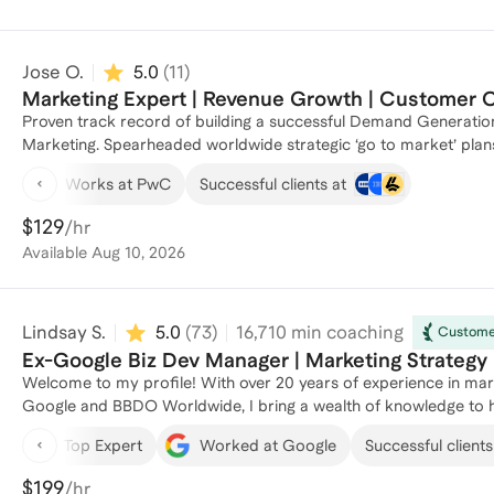
Jose O.
5.0
(
11
)
Marketing Expert | Revenue Growth | Customer
Proven track record of building a successful Demand Generation
Marketing. Spearheaded worldwide strategic ‘go to market’ plan
telling content with a multi-touch, multi-channel, integrated mar
Works at PwC
Successful clients at
growth and revenue overachievement. Expertise in marketing soft
solutions. Through marketing transformation, drives revenue growth by capturing customer attention through transforming
$129
/hr
complex products and services into eye catching engaging storyte
Available
Aug 10, 2026
marketing, channel, demand generation and strategic product mar
coaching, and mentoring high-performing marketing teams.
Lindsay S.
5.0
(
73
)
16,710
min coaching
Customer
Ex-Google Biz Dev Manager | Marketing Strategy 
Welcome to my profile! With over 20 years of experience in mark
Google and BBDO Worldwide, I bring a wealth of knowledge to h
Feed Your Can, I specialize in combining growth mindset strategi
Top Expert
Worked at Google
Successful clients
from leading digital advertising programs for automotive giants 
launches. Let's work together to unlock your marketing knowled
$199
/hr