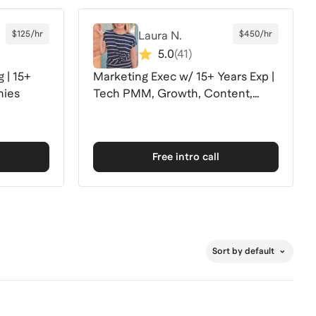
$125/hr
Laura N.
$450/hr
5.0
(
41
)
 | 15+
Marketing Exec w/ 15+ Years Exp |
nies
Tech PMM, Growth, Content,
Partnerships+
Free intro call
Sort by default