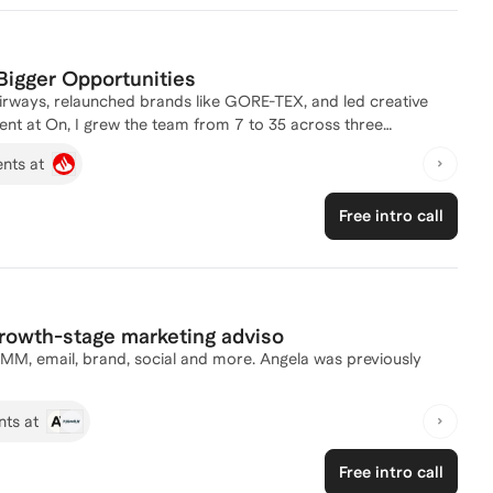
 toolkits to accelerate you toward your goals.
Bigger Opportunities
Airways, relaunched brands like GORE-TEX, and led creative
nt at On, I grew the team from 7 to 35 across three
rative through a $10B IPO. Now I coach marketing
ents at
ing into senior leadership. At that level, the
o do the work, but you may not yet be framing your work
Free intro call
or leaders how you think beyond delivery. I help you make that
t, strategic visibility, and the leadership signals that
g seen as the person who delivers and ready to be seen as the
growth-stage marketing adviso
PMM, email, brand, social and more. Angela was previously
nts at
Free intro call