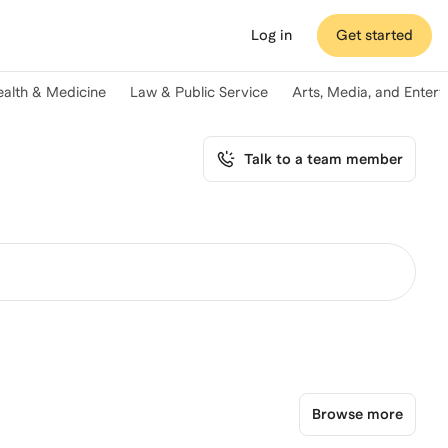
Log in
Get started
ealth & Medicine
Law & Public Service
Arts, Media, and Enter
Talk to a team member
Browse more