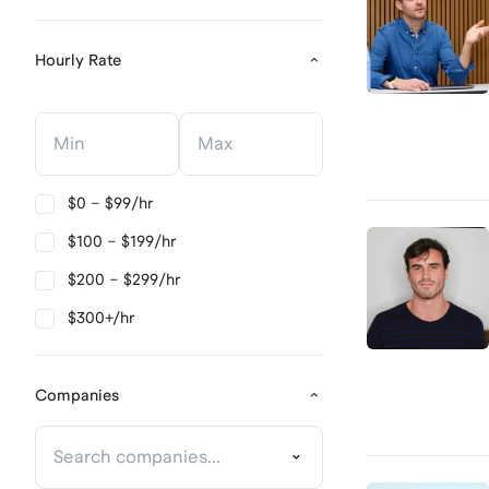
Hourly Rate
Hourly Rate
Hourly Rate
$0 – $99/hr
$100 – $199/hr
$200 – $299/hr
$300+/hr
Companies