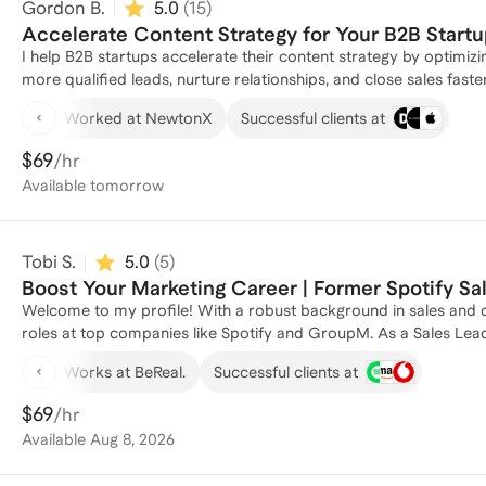
Gordon B.
5.0
(
15
)
about more than just tactics; it's about understanding your audien
connections. I'm eager to share my experiences and insights with others who are passionate about making a positive impact
Accelerate Content Strategy for Your B2B Startu
through their work. I'm always learning and growing, and I'm excited to connect with like-minded individuals who share my
I help B2B startups accelerate their content strategy by optimi
passion for creativity and innovation in the world of marketing.
more qualified leads, nurture relationships, and close sales faster. - Top of Funnel: I can help you produce in-depth repor
whitepapers, and case studies that attract and engage potential 
Worked at NewtonX
Successful clients at
Funnel: I can help you with targeted email campaigns leveragi
and informed as they move closer down then funnel. - Bottom of
$69
/hr
content, such as product demos, testimonials, and pricing guides, that help seal the deal.
Available
tomorrow
my Sales Strategy and Operations listing called: Accelerate Your
Tobi S.
5.0
(
5
)
Boost Your Marketing Career | Former Spotify S
Welcome to my profile! With a robust background in sales and di
roles at top companies like Spotify and GroupM. As a Sales Lead
honed my skills in enterprise sales and strategic marketing initia
Works at BeReal.
Successful clients at
commerce business, which generated over 1,000 orders and £30,
hands-on expertise. I specialize in digital planning and buying, 
$69
/hr
Paramount Pictures. Whether you're looking to refine your market
Available
Aug 8, 2026
every step of the way. Let's connect and elevate your marketing