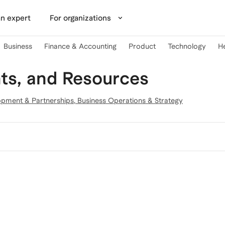
n expert
For organizations
Business
Finance & Accounting
Product
Technology
H
ts, and Resources
opment & Partnerships
,
Business Operations & Strategy