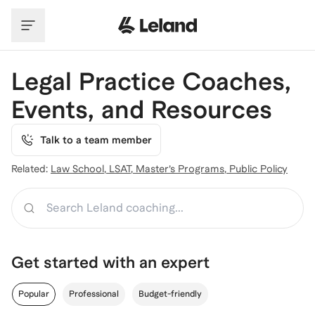
Skip to main content
Legal Practice Coaches,
Events, and Resources
Talk to a team member
Related:
Law School
,
LSAT
,
Master’s Programs
,
Public Policy
Search
Get started with an expert
Popular
Professional
Budget-friendly