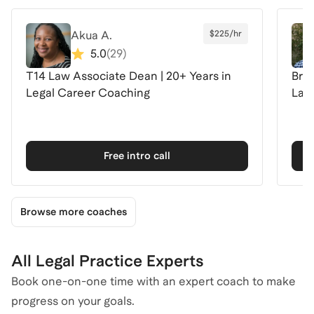
Akua A.
$225/hr
5.0
(
29
)
T14 Law Associate Dean | 20+ Years in
Brea
Legal Career Coaching
Law 
Free intro call
Browse more coaches
All Legal Practice Experts
Book one-on-one time with an expert coach to make
progress on your goals.