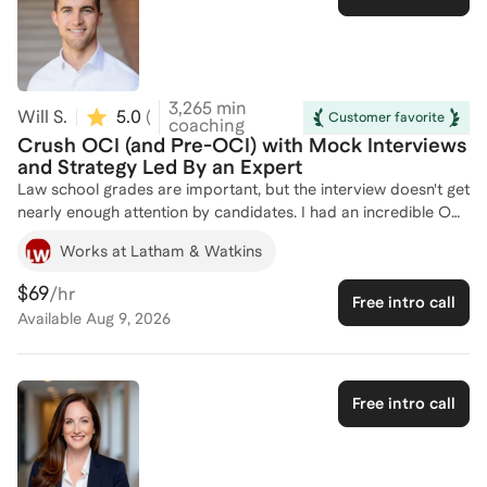
experience in the legal field, I specialize in helping attorneys
and aspiring legal professionals navigate their careers with
clarity and confidence. Whether you're exploring career
development, managing workplace dynamics, or questioning
whether law school is the right move—I’m here to help.
3,265
min
Will S.
5.0
(
3
)
Customer favorite
coaching
Crush OCI (and Pre-OCI) with Mock Interviews
and Strategy Led By an Expert
Law school grades are important, but the interview doesn't get
nearly enough attention by candidates. I had an incredible OCI
experience, and would love to share some simple tips and
Works at Latham & Watkins
tricks to which I believe I owe my success. As someone who
has sat on both sides of the law firm interview many times, I
$69
/hr
Free intro call
can pepper you with dozens of questions that will be asked,
Available
Aug 9, 2026
and will provide you with real-time feedback so you can join
the firm of your dreams.
Free intro call