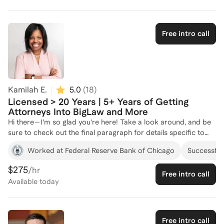
Free intro call
Kamilah E.
5.0
(
18
)
Licensed > 20 Years | 5+ Years of Getting
Attorneys Into BigLaw and More
Hi there—I'm so glad you're here! Take a look around, and be
sure to check out the final paragraph for details specific to
your interests. If you have any questions, don’t hesitate to
Worked at Federal Reserve Bank of Chicago
Successful 
reach out! You might be: • Ready to land the job, build the
career, and create the life you’ve been dreaming about—or at
$275
/hr
Free intro call
least take a bold step in that direction. • Open to letting go of
Available
today
limiting beliefs that have been holding you back. • Curious
about what success could look like on your own terms,
beyond the conventional path. With a J.D. from the University
of North Carolina School of Law and over 20 years of
Free intro call