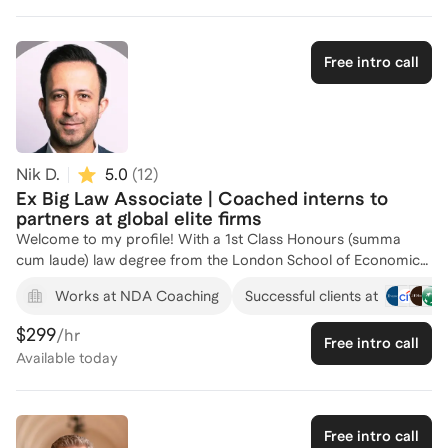
help elevate you to achieve your educational and/or career
goals.
Free intro call
Nik D.
5.0
(
12
)
Ex Big Law Associate | Coached interns to
partners at global elite firms
Welcome to my profile! With a 1st Class Honours (summa
cum laude) law degree from the London School of Economics
(LSE), multiple internships with Big Law firms and 6 years as a
+
Works at NDA Coaching
Successful clients at
corporate M&A lawyer at elite global firm Linklaters with
significant admissions committee involvement, I know what it
$299
/hr
Free intro call
takes to succeed at world-leading legal institutions and have
Available
today
helped numerous individuals from a variety of backgrounds
worldwide do the same for over 20 years. From coaching and
mentoring individuals through the intern and associate
application and interview processes, to helping practising
Free intro call