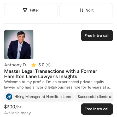
Filter
Sort
Free intro call
Anthony D.
5.0
(
6
)
Master Legal Transactions with a Former
Hamilton Lane Lawyer's Insights
Welcome to my profile. I'm an experienced private equity
lawyer who had a hybrid legal/business role for 16 years at a
private equity firm and worked as corporate lawyer in big law
Hiring Manager at Hamilton Lane
Successful clients at
firms for 8 years. I bring practical experience and wisdom
along with extensive knowledge of the PE industry and
$300
/hr
Free intro call
transactions, contracts and life as a private equity executive
Available
today
and business lawyer. My goal is to use all that I've learned to