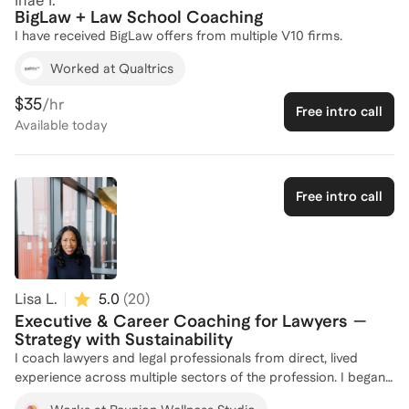
Inae I.
Practice Management – Running your firm efficiently without
BigLaw + Law School Coaching
burning out. Work-Life Balance – Maintaining your health,
I have received BigLaw offers from multiple V10 firms.
family relationships, and long-term career satisfaction while
Worked at Qualtrics
practicing in one of the most demanding areas of law.
Personal injury law is rewarding, but it is also stressful and
$35
/hr
time-consuming. Having coached myself through the ups and
Free intro call
Available
today
downs of solo practice, I know firsthand the systems, mindset,
and strategies that allow you to not only survive but thrive.
Free intro call
Lisa L.
5.0
(
20
)
Executive & Career Coaching for Lawyers —
Strategy with Sustainability
I coach lawyers and legal professionals from direct, lived
experience across multiple sectors of the profession. I began
my career in Big Law, served as a criminal prosecutor in