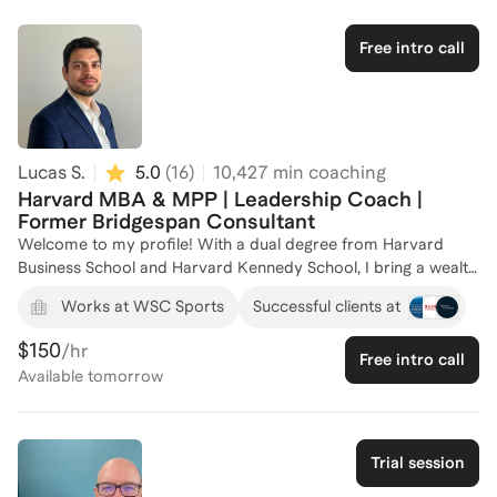
about helping individuals harness their potential and develop
the confidence to excel in their careers. Let's work together to
Free intro call
unlock your leadership capabilities and achieve your
professional goals. Reach out to start your journey today!
Lucas S.
5.0
(
16
)
10,427
min coaching
Harvard MBA & MPP | Leadership Coach |
Former Bridgespan Consultant
Welcome to my profile! With a dual degree from Harvard
Business School and Harvard Kennedy School, I bring a wealth
of knowledge and experience in leadership development. As a
Works at WSC Sports
Successful clients at
Consultant at The Bridgespan Group, I have delivered high-
impact consulting services to both non-profit and for-profit
$150
/hr
Free intro call
organizations, focusing on strategic planning and leadership.
Available
tomorrow
My experience as a Co-Founder and Co-CEO of a non-profit
startup during the COVID-19 pandemic has equipped me with
unique insights into managing growth operations and fostering
resilience in challenging times. I am passionate about helping
Trial session
individuals and organizations unlock their leadership potential