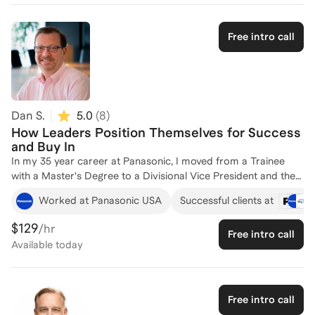
coaching and strategic HR practices. Let's connect to discuss
how I can support your team's growth and success!
Free intro call
Dan S.
5.0
(
8
)
How Leaders Position Themselves for Success
and Buy In
In my 35 year career at Panasonic, I moved from a Trainee
with a Master's Degree to a Divisional Vice President and then
President. This journey was not always upward, and it was
Worked at Panasonic USA
Successful clients at
certainly not a carefully etched plan. Along the way I learned a
lot from great teachers (mostly bosses) about what to do, and
$129
/hr
Free intro call
what NOT to do. One thing that became clear to me--building
Available
today
a culture that people could excel in was more important than
fitting in with the culture I was often surrounded by. How to do
that, and maintain a balance between your circle and the
larger circle, is something I know a lot about. By 2016 I had
Free intro call
received great Coaching twice, both times paid for by my