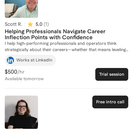
and achieve their goals. Let's connect to explore how I can
support your leadership journey!
Scott R.
5.0
(
1
)
Helping Professionals Navigate Career
Inflection Points with Confidence
I help high-performing professionals and operators think
strategically about their careers—whether that means leveling
up, pivoting, or finding more meaning in their work. Together,
Works at LinkedIn
we clarify your goals, define your narrative, and build an
actionable plan for what’s next. My coaching draws from 25+
$500
/hr
Trial session
years in tech and partnerships, including hiring, mentoring, and
Available
tomorrow
promoting hundreds of professionals through major career
transitions.
Free intro call