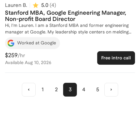
Lauren B.
5.0
(
4
)
Stanford MBA, Google Engineering Manager,
Non-profit Board Director
Hi, I'm Lauren. I am a Stanford MBA and former engineering
manager at Google. My leadership style centers on melding
warmth and competence to create fun and highly effective
Worked at Google
teams. I'd love to help you succeed!
$259
/hr
Free intro call
Available
Aug 10, 2026
1
2
3
4
5