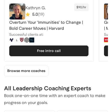
Kathryn G.
$90/hr
5.0
(
19
)
Overturn Your 'Immunities' to Change |
Got
Bold Career Moves | Harvard
Successful clients at:
Succe
Free intro call
Browse more coaches
All Leadership Coaching Experts
Book one-on-one time with an expert coach to make
progress on your goals.