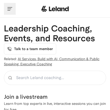
Skip to main content
Leadership Coaching,
Events, and Resources
Talk to a team member
Related:
AI Services
,
Build with AI
,
Communication & Public
Speaking
,
Executive Coaching
Search
Join a
livestream
Learn from top experts in live, interactive sessions you can join
for free.