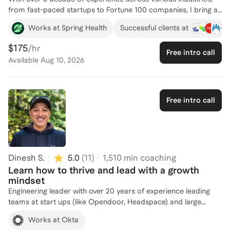
from fast-paced startups to Fortune 100 companies, I bring a
wealth of knowledge in leadership development. I’ve
+
3
Works at Spring Health
Successful clients at
successfully transitioned from individual contributor to
managing diverse teams, building departments from the
$175
/hr
Free intro call
ground up, and driving strategic initiatives. My approach to
Available
Aug 10, 2026
leadership coaching focuses on helping professionals navigate
the challenges of leadership, build confidence, and lead with
authenticity. I specialize in coaching individuals to step into
their leadership roles with clarity and purpose, leveraging a
Free intro call
values-driven framework that emphasizes self-awareness,
empathy, and sustainable success. Whether you're looking to
refine your leadership style, grow into a managerial position,
or lead more effectively, I offer personalized, actionable
guidance to help you lead with impact.
Dinesh S.
5.0
(
11
)
1,510
min coaching
Learn how to thrive and lead with a growth
mindset
Engineering leader with over 20 years of experience leading
teams at start ups (like Opendoor, Headspace) and large
enterprises like IBM and Opentext has taught me some tough
Works at Okta
lessons where I came across opportunities that allowed to