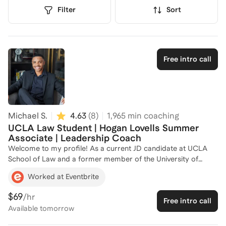
Filter
Sort
Free intro call
Michael S.
4.63
(
8
)
1,965
min coaching
UCLA Law Student | Hogan Lovells Summer
Associate | Leadership Coach
Welcome to my profile! As a current JD candidate at UCLA
School of Law and a former member of the University of
California, Santa Barbara's admission committee, I bring a
Worked at Eventbrite
unique perspective to leadership development. My experience
as a Summer Associate at Hogan Lovells, where I participated
$69
/hr
Free intro call
in the 1L Leadership Council on Legal Diversity Scholar
Available
tomorrow
program, has equipped me with the skills to guide aspiring
leaders in navigating complex environments. I am passionate