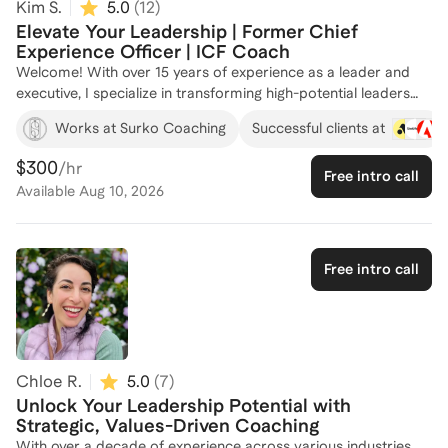
Kim S.
5.0
(
12
)
Elevate Your Leadership | Former Chief
Experience Officer | ICF Coach
Welcome! With over 15 years of experience as a leader and
executive, I specialize in transforming high-potential leaders
into boardroom-ready executives. As the Founder of Surko
Works at Surko Coaching
Successful clients at
Coaching, I have partnered with numerous leaders to enhance
their executive presence, mental resilience, and strategic
$300
/hr
Free intro call
decision-making skills. My approach is rooted in practical
Available
Aug 10, 2026
strategies and behavioral shifts, helping clients overcome self-
limiting beliefs and achieve sustainable success. Previously, as
a Chief Experience Officer and Senior Vice President at high
growth startup companies like Flowcode and Bluecore, I have
Free intro call
driven significant organizational growth and team
development. Let's work together to unlock your leadership
potential and achieve your career goals!
Chloe R.
5.0
(
7
)
Unlock Your Leadership Potential with
Strategic, Values-Driven Coaching
With over a decade of experience across various industries,