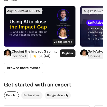
Aug 13, 2026 at 4:00 PM
Aug 19, 2026 at 
27
registered
Closing the Impact Gap in
Self-Advoca
Register
Coaching
Competitiv
|
(
44
)
Corinna H.
5.0
Corinna H.
Browse more events
Get started with an expert
Popular
Professional
Budget-friendly