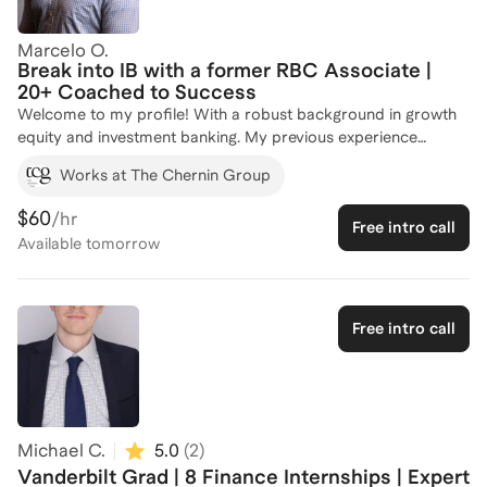
private equity, or breaking in from a non-target background,
I'll get you sharp, fast.
Marcelo O.
Break into IB with a former RBC Associate |
20+ Coached to Success
Welcome to my profile! With a robust background in growth
equity and investment banking. My previous experience
includes three years as an analyst and associate in RBC's
Works at The Chernin Group
Technology Group, where I honed my skills in tech investment
banking. Additionally, I bring entrepreneurial insights as a
$60
/hr
Free intro call
multi-unit franchise owner of Crumbl Cookies in New York. I
Available
tomorrow
hold a Bachelor of Science in Finance from the BYU Marriott
School of Business, where I was actively involved in the
Finance Society and Investment Banking Club. Over the years,
I've successfully coached 20+ individuals, guiding them
Free intro call
through the competitive landscape of investment banking and
growth equity. If you're looking to break into these fields, let's
connect and strategize your path to success!
Michael C.
5.0
(
2
)
Vanderbilt Grad | 8 Finance Internships | Expert