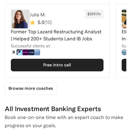
Julia M.
$259/hr
5.0
(
10
)
Former Top Lazard Restructuring Analyst
Elit
| Helped 200+ Students Land IB Jobs
Inst
Successful clients at:
Succe
Free intro call
Browse more coaches
All Investment Banking Experts
Book one-on-one time with an expert coach to make
progress on your goals.