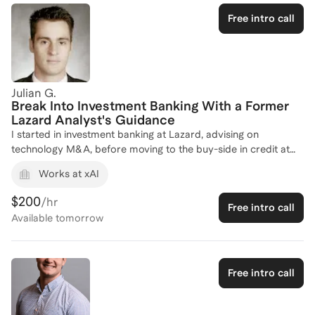
Applications and interviews are happening now.
Free intro call
Julian G.
Break Into Investment Banking With a Former
Lazard Analyst's Guidance
I started in investment banking at Lazard, advising on
technology M&A, before moving to the buy-side in credit at
KKR, so I've seen deals from both the sell-side and the
Works at xAI
investor's seat. I later deployed capital as a crypto-native
investor (Hashed, Parataxis) and today run my own M&A
$200
/hr
Free intro call
advisory boutique with active client mandates. I know exactly
Available
tomorrow
what gets a candidate hired because I've been on the other
side of the table, screening resumes, running technicals, and
deciding who makes the cut. I coach on the things that actually
move the needle: financial modeling (DCF, LBO, M&A, comps),
Free intro call
the technical interview, deal walkthroughs, and the judgment
that separates a top-1% candidate from a competent one.
Whether you're targeting bulge-bracket IB, an elite boutique,