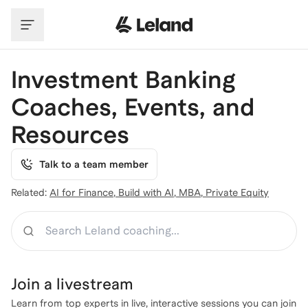
Skip to main content
Investment Banking
Coaches, Events, and
Resources
Talk to a team member
Related:
AI for Finance
,
Build with AI
,
MBA
,
Private Equity
Search
Join a
livestream
Learn from top experts in live, interactive sessions you can join