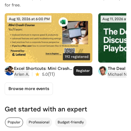
for free.
Aug 10, 2026 at 6:00 PM
Aug 11, 2026 at 
192
registered
Excel Shortcuts: Mini Crash
The Deal D
Register
Course
Playbook
|
(
11
)
Arlen A.
5.0
Michael N.
Browse more events
Get started with an expert
Popular
Professional
Budget-friendly