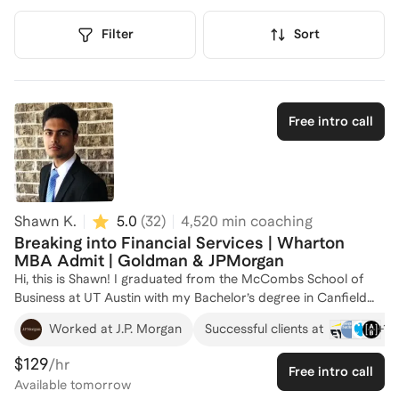
Filter
Sort
Free intro call
Shawn K.
5.0
(
32
)
4,520
min coaching
Breaking into Financial Services | Wharton
MBA Admit | Goldman & JPMorgan
Hi, this is Shawn! I graduated from the McCombs School of
Business at UT Austin with my Bachelor’s degree in Canfield
Business Honors & Finance and got admitted to several M7
+
16
Worked at J.P. Morgan
Successful clients at
programs including the Wharton School. Having diverse
financial services experience at Goldman Sachs and
$129
/hr
Free intro call
JPMorgan, I am happy to help with resume reviews, technical
Available
tomorrow
skills and interview prep, as well as provide general advice on