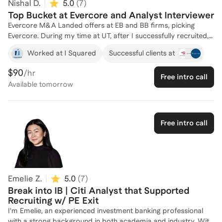
Nishal D.
5.0
(
7
)
Top Bucket at Evercore and Analyst Interviewer
Evercore M&A Landed offers at EB and BB firms, picking
Evercore. During my time at UT, after I successfully recruited, I
was a mentor in the Investment Banking Association and Wall
Worked at I Squared
Successful clients at
Street for McCombs where we would walk younger students
through curriculum, training and preparing students to land
$90
/hr
Free intro call
offers. Through this I've developed the playbook on how to
Available
tomorrow
land a top offer regardless of your background. I can shed
light on nuanced networking strategies, behavioral prep,
technical prep, and everything in between. During my time at
Evercore, I was also responsible for screening resumes and
Free intro call
conducting first round interviews. Through all my experience I
have a database of actual interview questions asked at
various banks.
Emelie Z.
5.0
(
7
)
Break into IB | Citi Analyst that Supported
Recruiting w/ PE Exit
I'm Emelie, an experienced investment banking professional
with a strong background in both academia and industry. With