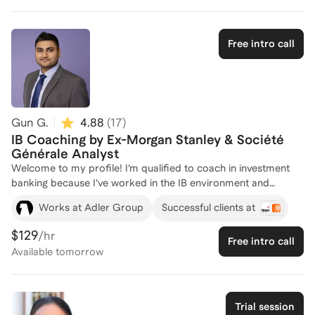
careers in the industry and how best to strategize the
recruiting process across areas like Investment Banking,
Finance & Business Management, Global Markets, and
Free intro call
Product Strategy & Transformation. Whether you’re just
starting out or preparing for specific roles, I’m here to offer
personalized insights and strategies to support your career
journey. Feel free to reach out to discuss how I can support
you!
Gun G.
4.88
(
17
)
IB Coaching by Ex-Morgan Stanley & Société
Générale Analyst
Welcome to my profile! I’m qualified to coach in investment
banking because I’ve worked in the IB environment and
understand exactly what banks look for, in interviews and on
Works at Adler Group
Successful clients at
the job. I bring hands-on investment banking experience from
firms such as Morgan Stanley and Société Générale, where I
$129
/hr
Free intro call
worked on live M&A and capital markets transactions, building
Available
tomorrow
financial models, valuations, and pitchbooks under real deal
timelines. This exposure gives me a clear understanding of
how banks assess technical ability, commercial judgment, and
execution mindset, not just whether someone can answer
Trial session