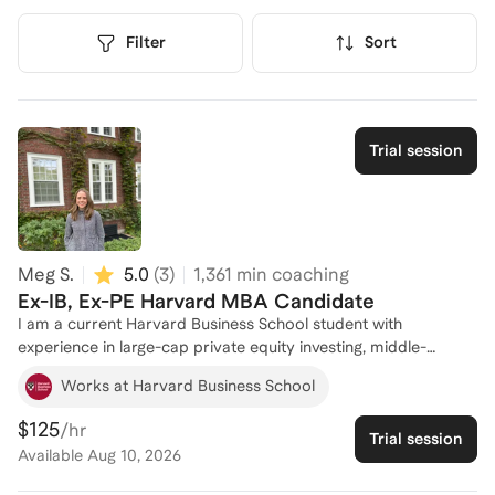
Filter
Sort
Trial session
Meg S.
5.0
(
3
)
1,361
min coaching
Ex-IB, Ex-PE Harvard MBA Candidate
I am a current Harvard Business School student with
experience in large-cap private equity investing, middle-
market private equity investing, and sell-side M&A investment
Works at Harvard Business School
banking. I received multiple investment banking jobs offers
coming from a non-target school, received an accelerated
$125
/hr
Trial session
promotion offer, and was a top-reviewed analyst in my
Available
Aug 10, 2026
banking program. Together, we can navigate investment
banking networking, resume crafting, interview prep