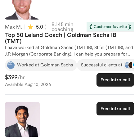
8,145
min
Max M.
5.0
(
40
)
Customer favorite
coaching
Top 50 Leland Coach | Goldman Sachs IB
(TMT)
I have worked at Goldman Sachs (TMT IB), Stifel (TMT IB), and
J.P. Morgan (Corporate Banking). I can help you prepare for
summer analyst recruiting, full-time recruiting (which is super
Worked at Goldman Sachs
Successful clients at
unstructured), or lateral recruiting -- I've done all 3. I have also
helped 75 individuals prepare for technical, behavioral,
$399
/hr
Free intro call
networking meetings, resume prep, and everything in between.
Available
Aug 10, 2026
Free intro call