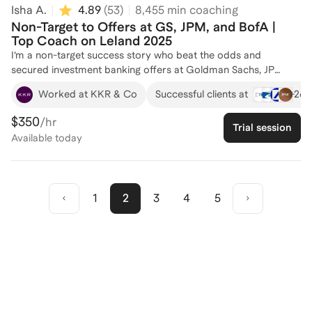
Isha A.
4.89
(
53
)
8,455
min coaching
Non-Target to Offers at GS, JPM, and BofA |
Top Coach on Leland 2025
I’m a non-target success story who beat the odds and
secured investment banking offers at Goldman Sachs, JP
Morgan, and Bank of America. I now help other students from
+
26
Worked at KKR & Co
Successful clients at
non-traditional backgrounds break into top-tier IB roles
through sharp resume edits, story crafting, technical prep, and
$350
/hr
Trial session
networking strategies that actually convert into interviews. If
Available
today
you're grinding from a non-target school, I’ve walked that path
— and I’ll help you crack the code. All coaching with me comes
with complimentary technical documents and models.
1
2
3
4
5