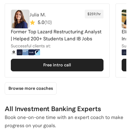
Julia M.
$259/hr
5.0
(
10
)
Former Top Lazard Restructuring Analyst
Elit
| Helped 200+ Students Land IB Jobs
Inst
Successful clients at:
Succe
Free intro call
Browse more coaches
All Investment Banking Experts
Book one-on-one time with an expert coach to make
progress on your goals.