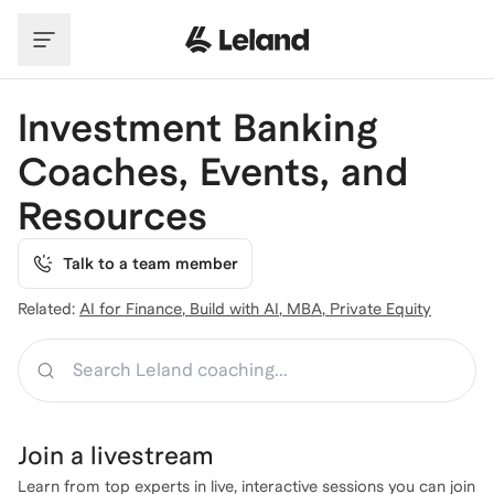
Skip to main content
Investment Banking
Coaches, Events, and
Resources
Talk to a team member
Related:
AI for Finance
,
Build with AI
,
MBA
,
Private Equity
Search
Join a
livestream
Learn from top experts in live, interactive sessions you can join