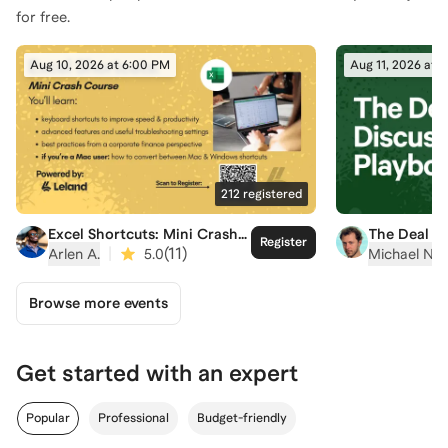
for free.
Aug 10, 2026 at 6:00 PM
Aug 11, 2026 at 
212
registered
Excel Shortcuts: Mini Crash
The Deal D
Register
Course
Playbook
|
(
11
)
Arlen A.
5.0
Michael N.
Browse more events
Get started with an expert
Popular
Professional
Budget-friendly