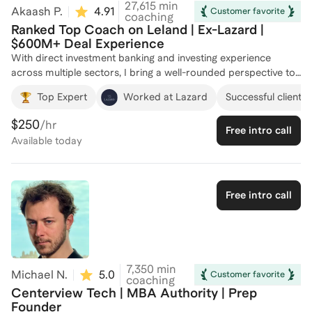
27,615
min
Akaash P.
4.91
(
53
)
Customer favorite
coaching
Ranked Top Coach on Leland | Ex-Lazard |
$600M+ Deal Experience
With direct investment banking and investing experience
across multiple sectors, I bring a well-rounded perspective to
help you target and excel in specialized groups. At Lazard, I
Top Expert
Worked at Lazard
Successful clients 
worked directly on Media & Telecommunications mandates,
gaining firsthand exposure to the strategic and financial
$250
/hr
Free intro call
nuances of the industry. I also supported several Restructuring
Available
today
(RX) engagements during my internship, giving me practical
experience with distressed situations and debt advisory, and
I’ve since helped clients successfully place into top
restructuring groups at elite boutiques. In addition, I gained
Free intro call
Financial Institutions Group (FIG) experience through my work
on an insurance-focused private equity investment, developing
a strong understanding of how investors and banks evaluate
capital-intensive, regulated businesses. Beyond traditional
coverage groups, I’ve recruited for and coached candidates
7,350
min
Michael N.
5.0
(
17
)
Customer favorite
into Energy investment banking, having gone through the
coaching
Centerview Tech | MBA Authority | Prep
Houston recruiting process myself and understanding both
Founder
the technical depth and industry-specific expectations of