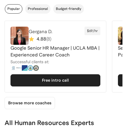
Popular
Professional
Budget-friendly
Gergana D.
$69/hr
4.88
(
8
)
Google Senior HR Manager | UCLA MBA |
Seni
Experienced Career Coach
Pay
Successful clients at:
Free intro call
Browse more coaches
All Human Resources Experts