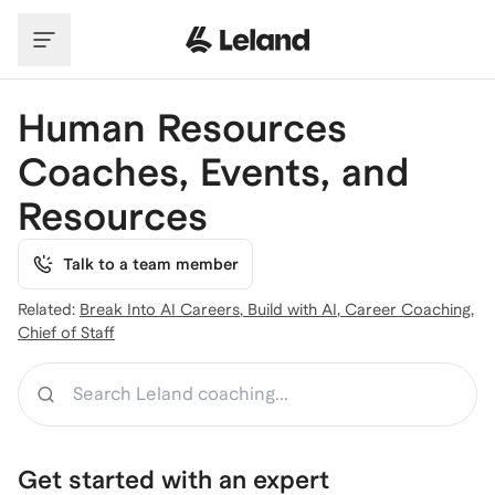
Skip to main content
Human Resources
Coaches, Events, and
Resources
Talk to a team member
Related:
Break Into AI Careers
,
Build with AI
,
Career Coaching
,
Chief of Staff
Search
Get started with an expert