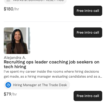
more than 25 HR professionals while in corporate or as a
consultant, I currently accompany them appliying coaching,
$180
/hr
Free intro call
mentoring or formal training as needed to develop their
strategic HR skills and helping them to grow their career and
to make a greater impact within their organizations.
Free intro call
Alejandra A.
Recruiting ops leader coaching job seekers on
tech hiring
I've spent my career inside the rooms where hiring decisions
get made, as a hiring manager evaluating candidates and as a
recruiting operations leader building the systems, training, and
Hiring Manager at The Trade Desk
interview processes behind the scenes at companies like The
Trade Desk, GitLab, Google, Adobe, and Disney. I know what
$79
/hr
Free intro call
makes an interviewer say yes, what makes a resume get a
second look, and where good candidates lose momentum