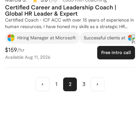
Certified Career and Leadership Coach |
Global HR Leader & Expert
Certified Coach - ICF ACC with over 15 years of experience in
human resources, I have honed my skills as a strategic HR
Business Partner at top companies like Microsoft, Nestle and
Hiring Manager at Microsoft
Successful clients at
Equifax. My expertise spans talent development, organizational
change management, and leadership coaching, making me
$159
/hr
Free intro call
well-equipped to guide you through your HR career journey. I
Available
Aug 11, 2026
have successfully coached many senior leaders, helping them
navigate complex HR landscapes and achieve their
professional goals. Whether you're looking to enhance your
HR skills or advance your career, I'm here to provide
1
2
3
personalized support and insights. Let's connect and create a
tailored plan for your success!