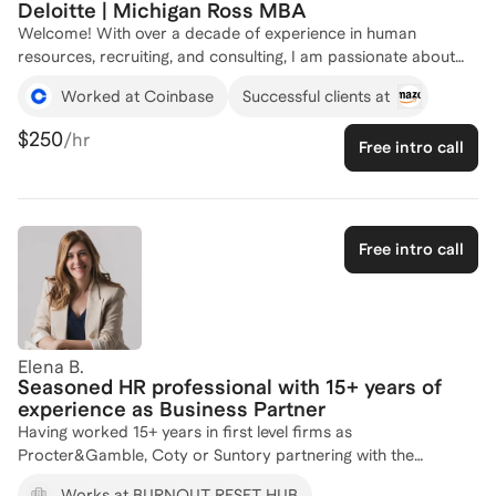
Deloitte | Michigan Ross MBA
Welcome! With over a decade of experience in human
resources, recruiting, and consulting, I am passionate about
helping professionals and organizations navigate complex
Worked at Coinbase
Successful clients at
challenges and achieve lasting success. As the Founder of
Elana Gordon Coaching & Consulting LLC, I bring deep
$250
/hr
Free intro call
expertise from leadership roles, including VP of People at
HiddenRoad, Chief of Staff & HRBP at Coinbase, and Human
Capital Consulting Manager at Deloitte. I specialize in tailored,
strategic HR solutions that drive meaningful, measurable
results. If you are looking to optimize your HR, recruiting, or
Free intro call
talent strategy, I'm here to help. Let's connect and explore
how I can help you and your business succeed.
Elena B.
Seasoned HR professional with 15+ years of
experience as Business Partner
Having worked 15+ years in first level firms as
Procter&Gamble, Coty or Suntory partnering with the
business, the employees and its leaders, and having developed
Works at BURNOUT RESET HUB