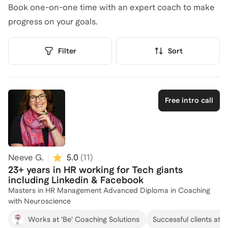
Book one-on-one time with an expert coach to make
progress on your goals.
Filter
Sort
Free intro call
Neeve G.
5.0
(
11
)
23+ years in HR working for Tech giants
including Linkedin & Facebook
Masters in HR Management Advanced Diploma in Coaching
with Neuroscience
Works at 'Be' Coaching Solutions
Successful clients at