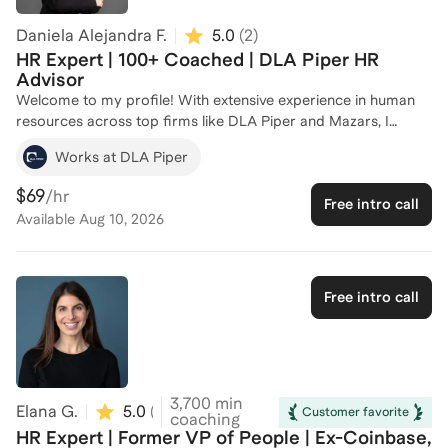
Daniela Alejandra F.
5.0
(
2
)
HR Expert | 100+ Coached | DLA Piper HR
Advisor
Welcome to my profile! With extensive experience in human
resources across top firms like DLA Piper and Mazars, I
specialize in talent and performance management,
Works at DLA Piper
recruitment, and employee development. I have successfully
coached more than 100 individuals, helping them navigate the
$69
/hr
Free intro call
complexities of HR processes and career advancement. My
Available
Aug 10, 2026
expertise includes developing comprehensive onboarding
programs, designing tailored training plans, and preparation
for your best interview. Whether you're looking to enhance
your HR skills or advance your career, I'm here to provide
Free intro call
personalized guidance and support. Let's connect and create
a plan to achieve your professional goals!
3,700
min
Elana G.
5.0
(
20
)
Customer favorite
coaching
HR Expert | Former VP of People | Ex-Coinbase,