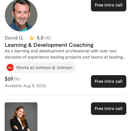
Professional (SHRM-SCP) designation alongside an Associate
Free intro call
Certified Coach (ACC) through the International Coaching
Federation and Board Certified Coach (BCC) recognition, a
combination that bridges deep HR expertise with evidence-
based coaching methodology. I coach from a career built
inside the problems my clients are trying to solve.
David G.
5.0
(
4
)
Learning & Development Coaching
As a learning and development professional with over two
decades of experience leading projects and teams at leading
organizations and innovative startups, I can help you evaluate
Works at Johnson & Johnson
and optimize the programs and processes to develop your
workforce.
$69
/hr
Free intro call
Available
Aug 8, 2026
Free intro call