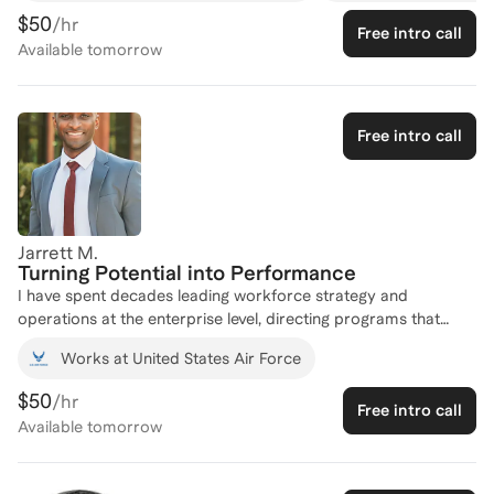
$50
/hr
Free intro call
Available
tomorrow
Free intro call
Jarrett M.
Turning Potential into Performance
I have spent decades leading workforce strategy and
operations at the enterprise level, directing programs that
shaped the careers, development, and performance of
Works at United States Air Force
hundreds of thousands of personnel. As the architect and
Program Manager of the Air Force Coaching and Mentoring
$50
/hr
Free intro call
Program, I scaled a coaching ecosystem to over 1,500
Available
tomorrow
credentialed coaches and a substantial active client base. That
operational foundation is backed by formal credentialing
across both disciplines: I hold the SHRM Senior Certified