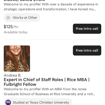
Welcome to my profile! With over a decade of experience in
strategic operations and transformation, I have honed my
skills in executive stakeholder management and operational
Works at Other
excellence. As a former Director of Global Operations
Transformation and Compliance at Elastic, I led initiatives that
$125
/hr
Free intro call
delivered $1.5 million in savings and improved operational
Available
today
efficiency by 75%. My journey also includes pivotal roles at
Intel and Accenture, where I managed multi-million dollar
program portfolios and secured significant cost savings. As
the CEO and Founder of my own consulting firm, I am
Free intro call
passionate about guiding aspiring Chief of Staff professionals
to excel in their roles. Let's connect to tailor a strategy that
aligns with your career aspirations and unlocks your full
potential!
Andrea B.
Expert in Chief of Staff Roles | Rice MBA |
Fulbright Fellow
Welcome to my profile! With an MBA from the Jones
Graduate School of Business at Rice University and a rich
academic background from Texas Christian University, I bring
Studied at Texas Christian University
a wealth of knowledge and experience to my coaching