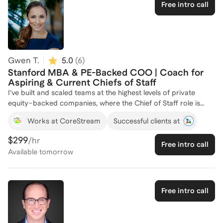
Analyst. I am passionate about helping aspiring professionals
Free intro call
navigate the path to becoming effective Chiefs of Staff,
leveraging my diverse experience to provide tailored guidance.
Let's connect to strategize your career advancement!
Gwen T.
5.0
(
6
)
Stanford MBA & PE-Backed COO | Coach for
Aspiring & Current Chiefs of Staff
I’ve built and scaled teams at the highest levels of private
equity–backed companies, where the Chief of Staff role is
pivotal to aligning executives, driving priorities, and ensuring
Works at CoreStream
Successful clients at
execution. With my background as a Stanford MBA and
President/COO, and as a former CoS myself, I understand
$299
/hr
Free intro call
how exceptional Chiefs of Staff operate—and what separates
Available
tomorrow
a trusted strategic partner from a task manager. I coach both
aspiring and current Chiefs of Staff on how to structure the
role, build trust with executives, and translate vision into
action. From setting up operating cadences and managing
Free intro call
board prep to driving cross-functional initiatives, my
approach blends practical playbooks with leadership insights.
You’ll leave with the clarity and confidence to add measurable