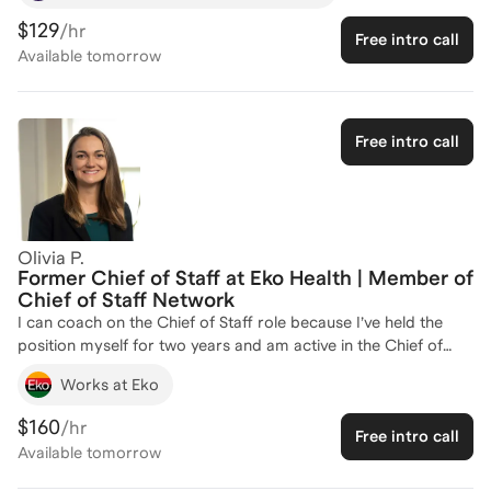
practice. As a former Fulbright Fellow and a member of Phi
$129
/hr
Free intro call
Beta Kappa, I have honed my skills in leadership and strategic
Available
tomorrow
thinking, which are crucial for a successful Chief of Staff role.
My experience in various leadership positions, including
serving on the Board Fellows Executive Team and as an
Admissions Ambassador, has equipped me with the insights
Free intro call
needed to guide aspiring Chiefs of Staff in navigating their
career paths. Let's work together to develop your strategic
acumen and leadership skills to excel in this pivotal role. Reach
out to start your journey!
Olivia P.
Former Chief of Staff at Eko Health | Member of
Chief of Staff Network
I can coach on the Chief of Staff role because I’ve held the
position myself for two years and am active in the Chief of
Staff Network. Having both firsthand experience and insight
Works at Eko
from interviewing for multiple Chief of Staff roles previously, I
deeply understand the nuances, expectations, and pathways
$160
/hr
Free intro call
to success in this position. I'd love to help you select a role,
Available
tomorrow
prepare for an interview, or uplevel your skillset.