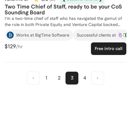
Two Time Chief of Staff, ready to be your CoS
Sounding Board
I'm a two-time chief of staff who has navigated the gamut of
the role in both Private Equity and Venture Capital backed
companies. From managing executives to leading through
Works at BigTime Software
Successful clients at
difficult company events to bringing special projects to life, I've
built up a strong CoS toolkit. In my first CoS role, I
$129
/hr
Free intro call
successfully transitioned from CoS to our VP of Partnerships
of Operations in only 9 months. As a Stanford MBA graduate, I
served as a leadership coach and helped students to find their
management style. I have successfully coached half a dozen
individuals, helping them navigate the complexities of the Chief
1
2
3
4
of Staff role and achieve their career goals. Let's connect to
explore how I can support your professional journey!