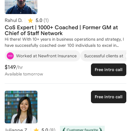
leadership. Let's connect and chart your path to success!
Rahul D.
5.0
(
1
)
CoS Expert | 1000+ Coached | Former GM at
Chief of Staff Network
Hi there! With 10+ years in business operations and strategy, I
have successfully coached over 100 individuals to excel in
Chief of Staff roles. My experience as a General Manager at
Worked at Newfront Insurance
Successful clients at
the Chief of Staff Network, where I served 1000 customers
and delivered 150+ events, has equipped me with the insights
$149
/hr
Free intro call
needed to guide aspiring professionals in this field. I specialize
Available
tomorrow
in helping clients navigate the complexities of operations,
automation, and strategic growth, drawing from my diverse
roles at companies like Sylva and Newfront Insurance.
Whether you're looking to enhance your leadership skills or
Free intro call
streamline your operational strategies, I'm here to help you
achieve your career goals. Let's connect and craft a
personalized plan for your success!
Julianne Z.
5.0
(
8
)
Customer favorite