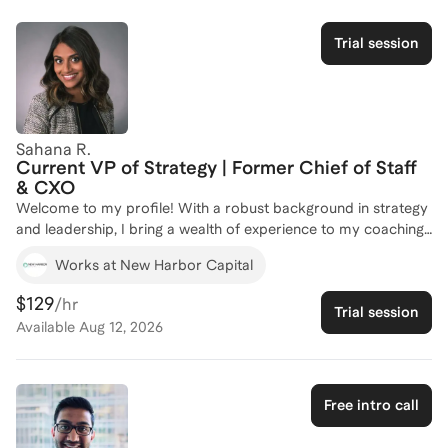
Trial session
Sahana R.
Current VP of Strategy | Former Chief of Staff
& CXO
Welcome to my profile! With a robust background in strategy
and leadership, I bring a wealth of experience to my coaching
practice. As a former Chief of Staff through Shore Capital's
Works at New Harbor Capital
CXO Program, I have supported CEOs with growth initiatives
and worked directly with other C-level executives and board
$129
/hr
Trial session
of director members, equipping me with firsthand knowledge
Available
Aug 12, 2026
of the Chief of Staff landscape. My MBA from Kellogg School
of Management, where I was actively involved in professional
development and leadership roles, further enhances my ability
to guide aspiring leaders. Whether you're looking to transition
Free intro call
into a Chief of Staff role or excel in your current position, I'm
here to help you navigate the complexities of strategic