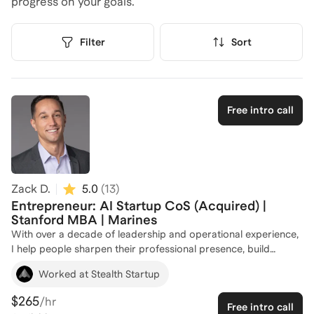
progress on your goals.
Filter
Sort
Free intro call
Zack D.
5.0
(
13
)
Entrepreneur: AI Startup CoS (Acquired) |
Stanford MBA | Marines
With over a decade of leadership and operational experience,
I help people sharpen their professional presence, build
effective career strategies, and position themselves to land the
Worked at Stealth Startup
Chief of Staff role they’re aiming for. After my MBA, I joined a
seed-stage AI startup in the political tech space. Startups are
$265
/hr
Free intro call
never easy, but ours faced unique challenges: navigating