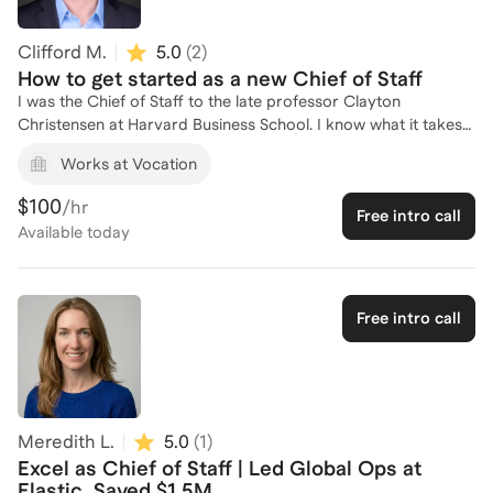
value from day one and grow into your next leadership
opportunity.
Clifford M.
5.0
(
2
)
How to get started as a new Chief of Staff
I was the Chief of Staff to the late professor Clayton
Christensen at Harvard Business School. I know what it takes
to build systems and manage priorities for high-pressure
Works at Vocation
environments and leadership.
$100
/hr
Free intro call
Available
today
Free intro call
Meredith L.
5.0
(
1
)
Excel as Chief of Staff | Led Global Ops at
Elastic, Saved $1.5M