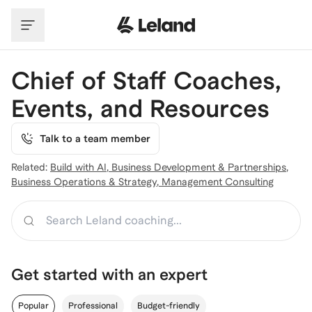
Skip to main content
Chief of Staff Coaches,
Events, and Resources
Talk to a team member
Related:
Build with AI
,
Business Development & Partnerships
,
Business Operations & Strategy
,
Management Consulting
Search
Get started with an expert
Popular
Professional
Budget-friendly