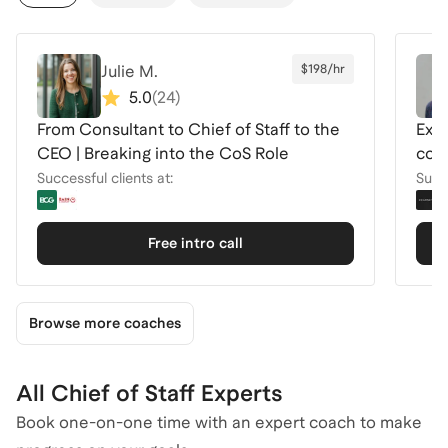
Julie M.
$198/hr
5.0
(
24
)
From Consultant to Chief of Staff to the
Ex-C
CEO | Breaking into the CoS Role
com
Successful clients at:
Succe
Free intro call
Browse more coaches
All Chief of Staff Experts
Book one-on-one time with an expert coach to make