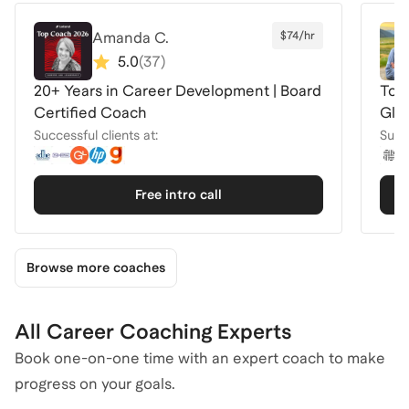
Amanda C.
$74/hr
5.0
(
37
)
20+ Years in Career Development | Board
Top 
Certified Coach
Glo
Successful clients at:
Succe
Free intro call
Browse more coaches
All Career Coaching Experts
Book one-on-one time with an expert coach to make
progress on your goals.