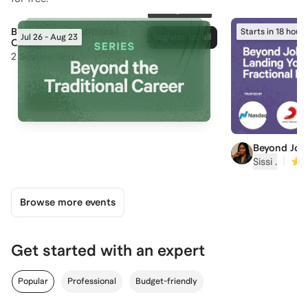
166
registered
Beyond the Traditional
Starts in 18 hours
Jul 26 - Aug 23
Register for all
Career
2
Session Series
Beyond Job
Your First F
|
Sissi ‍.
Browse more events
Get started with an expert
Popular
Professional
Budget-friendly