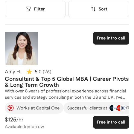
Filter
Sort
Free intro call
Amy H.
5.0
(
26
)
Consultant & Top 5 Global MBA | Career Pivots
& Long-Term Growth
With over 8 years of professional experience across financial
services and strategy consulting in both the US and UK, I’ve
successfully navigated some of the most competitive job
+
13
Works at Capital One
Successful clients at
markets, including New York City and London. I’ve served as
an interviewer at a leading consulting firm and have helped
$125
/hr
Free intro call
countless MBA peers and professionals secure offers from
Available
tomorrow
top consulting, financial services, and tech companies.