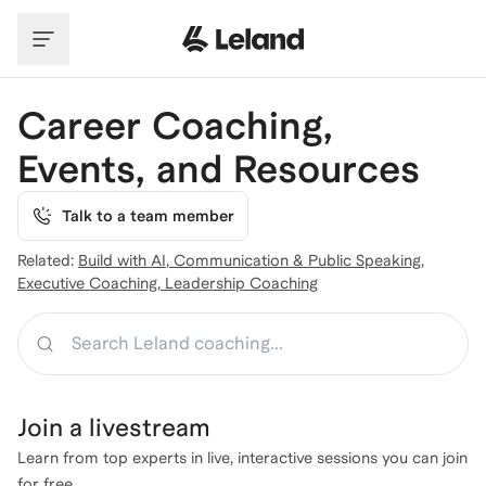
Skip to main content
Career Coaching,
Events, and Resources
Talk to a team member
Related:
Build with AI
,
Communication & Public Speaking
,
Executive Coaching
,
Leadership Coaching
Search
Join a
livestream
Learn from top experts in live, interactive sessions you can join
for free.