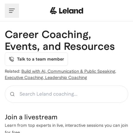
Skip to main content
Career Coaching,
Events, and Resources
Talk to a team member
Related:
Build with AI
,
Communication & Public Speaking
,
Executive Coaching
,
Leadership Coaching
Search
Join a
livestream
Learn from top experts in live, interactive sessions you can join
for free.