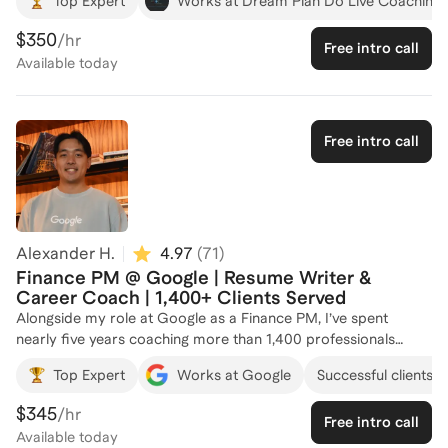
Top Expert
Works at Dream Plan Do Live Coaching 
passionate about helping people define their goals and create
actionable plans to achieve them. Drawing from both my
$350
/hr
Free intro call
personal leadership journey, years as a hiring manager, and
Available
today
professional coaching training, I offer personalized 1:1
coaching designed to both empower professionals to gain
clarity on their next steps AND build a concrete path to get
there. With a proven track record of supporting individuals
Free intro call
from diverse backgrounds, I provide structure, practical tools,
and actionable advice to help clients optimize every step of
their job search and maximize their chances of landing the role
they deserve.
Alexander H.
4.97
(
71
)
Finance PM @ Google | Resume Writer &
Career Coach | 1,400+ Clients Served
Alongside my role at Google as a Finance PM, I’ve spent
nearly five years coaching more than 1,400 professionals
across industries and seniority levels, helping turn career
Top Expert
Works at Google
Successful clients a
transitions into six-figure opportunities. From university
students and career switchers to directors and VPs, I use
$345
/hr
Free intro call
structured, outcome-driven frameworks to sharpen
Available
today
positioning, strengthen storytelling, and improve results across