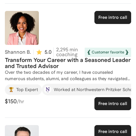
mentored numerous professionals, helping them navigate their
career paths and secure positions at top firms, including those
looking to change career paths, refocus their career strategy
Free intro call
and gain a foothold to a leadership role. Whether you're
looking to break into finance, consulting, or advance in your
current role, I'm here to provide tailored guidance and
support. Let's connect and chart your path to success!
2,295
min
Shannon B.
5.0
(
22
)
Customer favorite
coaching
Transform Your Career with a Seasoned Leader
and Trusted Advisor
Over the two decades of my career, I have counseled
numerous students, alumni, and colleagues as they navigated
job searches, careers, transitions, and pivot points. I know
Top Expert
Worked at Northwestern Pritzker Schoo
from my own experience that having someone available to
discuss options and strategies can always be helpful. I also
$150
/hr
Free intro call
firmly believe in negotiating for what you are worth and have
advised and mentored others as they have weighed and
negotiated job offers in various sectors. Finally, a passion for
me is advising those from historically excluded backgrounds
in their industries (first generation, people of color, etc.) on
Free intro call