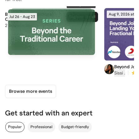
152
registered
Beyond the Traditional
Aug 9, 2026 at 5
Jul 26 - Aug 23
Register for all
Career
2
Session Series
Beyond Job
Your First F
|
Sissi ‍.
Browse more events
Get started with an expert
Popular
Professional
Budget-friendly