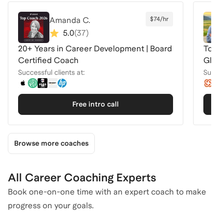
Amanda C.
$74/hr
5.0
(
37
)
20+ Years in Career Development | Board
Top 
Certified Coach
Glo
Successful clients at:
Succe
Free intro call
Browse more coaches
All Career Coaching Experts
Book one-on-one time with an expert coach to make
progress on your goals.