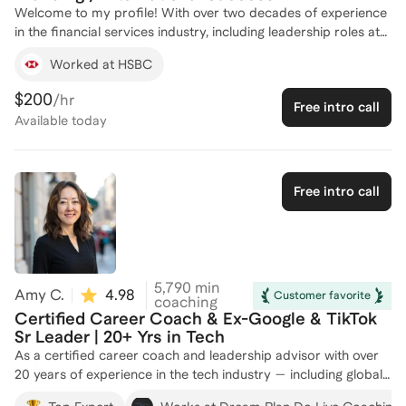
Welcome to my profile! With over two decades of experience
in the financial services industry, including leadership roles at
HSBC and ICICI Bank, I bring a wealth of knowledge in global
Worked at HSBC
payments solutions, client management, and business strategy.
My career has been marked by transformative achievements
$200
/hr
Free intro call
such as launching digital onboarding solutions, driving double-
Available
today
digit sales growth, and establishing new business units. As a
career development coach, I've successfully guided 50+
individuals to achieve their professional goals by leveraging my
expertise in digitization, capacity building, and international
Free intro call
business development. Let's work together to unlock your
potential and navigate your career path with confidence.
Reach out to start your journey today!
5,790
min
Amy C.
4.98
(
86
)
Customer favorite
coaching
Certified Career Coach & Ex-Google & TikTok
Sr Leader | 20+ Yrs in Tech
As a certified career coach and leadership advisor with over
20 years of experience in the tech industry — including global
leadership roles at TikTok, Google, Cisco, and Intel — I am