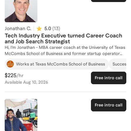
navigating bias and uninclusive professional environments.
Whether you are prepping for a job interview, seeking clarity
about whether to pivot, navigating impostor phenomenon, or
wondering how best to engage a diverse team or resolve team
conflicts, I am here to support you on your career journey.
Jonathan C.
5.0
(
13
)
**Please don't let the rates deter you. I encourage you to
Tech Industry Executive turned Career Coach
contact me if you have concerns about the affordability of
and Job Search Strategist
coaching, as I am always happy to offer discounts or design
Hi, I’m Jonathan - MBA career coach at the University of Texas
custom packages for those with less readily available financial
McCombs School of Business and former startup operator
resources.
and tech leader. I’ve helped hundreds of professionals clarify
Works at Texas McCombs School of Business
Successfu
their goals, sharpen their stories, and land roles they’re
genuinely excited about. Let's chat to talk through a career
$225
/hr
Free intro call
move or explore a job search strategy.
Available
Aug 10, 2026
Free intro call