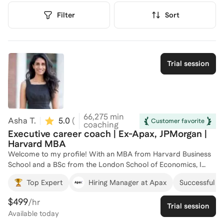
Filter
Sort
Trial session
66,275
min
Asha T.
5.0
(
108
)
Customer favorite
coaching
Executive career coach | Ex-Apax, JPMorgan |
Harvard MBA
Welcome to my profile! With an MBA from Harvard Business
School and a BSc from the London School of Economics, I
bring a wealth of knowledge and experience to career
Top Expert
Hiring Manager at Apax
Successful cli
development coaching. I have worked as a Senior Associate at
Apax, an Associate at JPMorgan, and an Analyst at Deutsche
$499
/hr
Trial session
Bank, giving me firsthand insight into the finance and
Available
today
consulting industries. Over the years, I have successfully