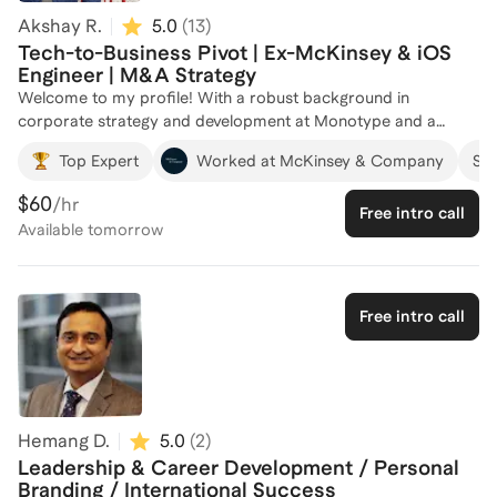
Akshay R.
5.0
(
13
)
Tech-to-Business Pivot | Ex-McKinsey & iOS
Engineer | M&A Strategy
Welcome to my profile! With a robust background in
corporate strategy and development at Monotype and a
dynamic tenure as a Senior Business Analyst at McKinsey &
Top Expert
Worked at McKinsey & Company
Suc
Company, I bring a wealth of experience in driving innovation
and strategic growth. My journey from co-founding a
$60
/hr
Free intro call
successful startup to leading AI strategy initiatives has
Available
tomorrow
equipped me with unique insights into the tech and business
landscapes. I am passionate about helping professionals
navigate their career paths, leveraging my expertise in pricing,
growth strategy, and digital transformations. Whether you're
Free intro call
looking to break into a new industry or accelerate your career
growth, I'm here to guide you every step of the way. Let's
connect and chart a course for your success!
Hemang D.
5.0
(
2
)
Leadership & Career Development / Personal
Branding / International Success