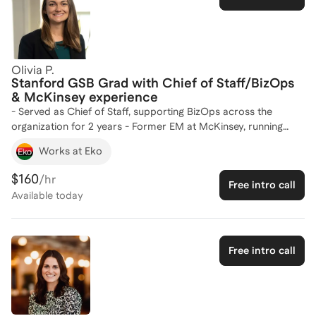
Olivia P.
Stanford GSB Grad with Chief of Staff/BizOps
& McKinsey experience
- Served as Chief of Staff, supporting BizOps across the
organization for 2 years - Former EM at McKinsey, running
strategic and operational cases for 3 years - Internships at
Works at Eko
Adobe, Doximity in Product Strategy x BizOps roles
$160
/hr
Free intro call
Available
today
Free intro call