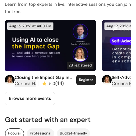
Learn from top experts in live, interactive sessions you can join
for free.
Aug 13, 2026 at 4:00 PM
Aug 19, 2026 at 
28
registered
Closing the Impact Gap in
Self-Advoca
Register
Coaching
Competitiv
|
(
44
)
Corinna H.
5.0
Corinna H.
Browse more events
Get started with an expert
Popular
Professional
Budget-friendly