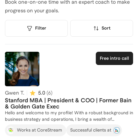
Book one-on-one time with an expert coach to make
progress on your goals.
Filter
Sort
Free intro call
Gwen T.
5.0
(
6
)
Stanford MBA | President & COO | Former Bain
& Golden Gate Exec
Hello and welcome to my profile! With a robust background in
business strategy and operations, I bring a wealth of
experience from top-tier companies like Bain & Company and
Works at CoreStream
Successful clients at
Golden Gate Capital. As the President of CoreStream and