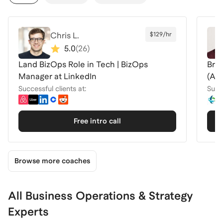
Chris L.
$129/hr
5.0
(
26
)
Land BizOps Role in Tech | BizOps
Brea
Manager at LinkedIn
(Air
Successful clients at:
Succe
Free intro call
Browse more coaches
All Business Operations & Strategy
Experts