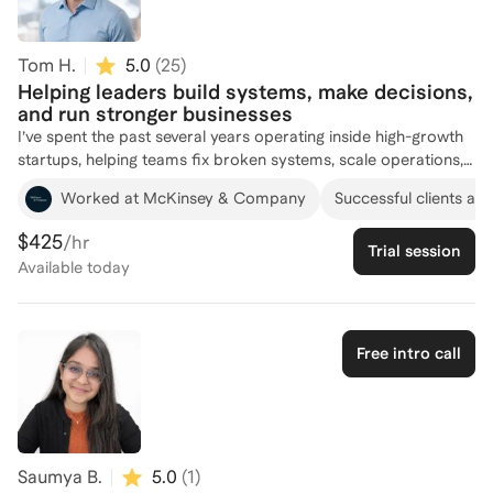
years of global leadership experience across Burberry, Tory
Burch, Gap Inc., and PwC, combined with 6,000+ executive
coaching sessions.
Tom H.
5.0
(
25
)
Helping leaders build systems, make decisions,
and run stronger businesses
I’ve spent the past several years operating inside high-growth
startups, helping teams fix broken systems, scale operations,
and make cleaner decisions under pressure. My experience
Worked at McKinsey & Company
Successful clients at
spans strategy, go-to-market, product, hiring, and building the
internal processes that keep a company running smoothly. I’ve
$425
/hr
Trial session
stepped in as a fractional operator, built AI workflows, rebuilt
Available
today
team structures, and helped founders navigate their biggest
strategic choices. My coaching focuses on clarity and
execution. I help you simplify complex problems, build
systems that make sense, and create a path you can actually
Free intro call
follow. Whether you’re trying to scale your team, fix
operational bottlenecks, sharpen your strategy, or get unstuck
in your role as a leader, I bring a calm, practical approach that
helps you move faster with confidence.
Saumya B.
5.0
(
1
)