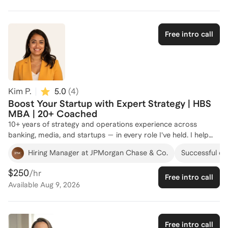
Fund. I have successfully coached over 100 individuals, helping
them navigate complex business strategy and operations
challenges. Whether you're looking to enhance your strategic
Free intro call
thinking or optimize operational efficiencies, I'm here to guide
you. Let's connect and chart a path to your success!
Kim P.
5.0
(
4
)
Boost Your Startup with Expert Strategy | HBS
MBA | 20+ Coached
10+ years of strategy and operations experience across
banking, media, and startups — in every role I've held. I help
professionals and founders build operating frameworks, make
Hiring Manager at JPMorgan Chase & Co.
Successful cli
cleaner decisions under ambiguity, and turn strategy
documents into actual execution plans.
$250
/hr
Free intro call
Available
Aug 9, 2026
Free intro call