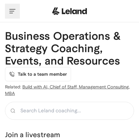
Skip to main content
Business Operations &
Strategy Coaching,
Events, and Resources
Talk to a team member
Related:
Build with AI
,
Chief of Staff
,
Management Consulting
,
MBA
Search
Join a
livestream