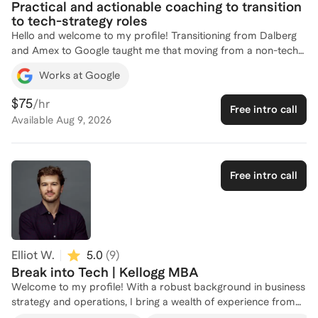
Practical and actionable coaching to transition
to tech-strategy roles
Hello and welcome to my profile! Transitioning from Dalberg
and Amex to Google taught me that moving from a non-tech
background into tech is less about your resume and more
Works at Google
about how you translate your wins. I personally made the
move "upstream" - shifting from the commercialization side,
$75
/hr
Free intro call
where you're often executing someone else's plan, to the
Available
Aug 9, 2026
creation phase where strategy and operations actually get
bought in and built. I’m coaching because I want to help you
find that "aha!" moment where you realize your past
experience is actually a superpower, not a hurdle. Let’s
Free intro call
connect and bridge that gap together.
Elliot W.
5.0
(
9
)
Break into Tech | Kellogg MBA
Welcome to my profile! With a robust background in business
strategy and operations, I bring a wealth of experience from
top-tier firms like Salesforce, Deloitte, and Vista Equity