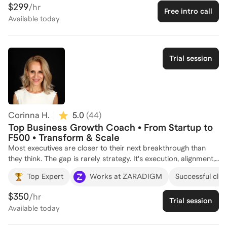
former COO, I've honed my skills in company strategy,
$299
/hr
Free intro call
revenue optimization, and operational improvements. My
Available
today
journey also includes co-founding a successful startup,
Footstep Labs, where I led innovative solutions in healthcare
technology. Over the years, I've coached about a dozen
individuals, helping them navigate complex business
Trial session
landscapes and achieve their professional goals. Let's connect
to discuss how I can support your journey in business strategy
and operations!
Corinna H.
5.0
(
44
)
Top Business Growth Coach • From Startup to
F500 • Transform & Scale
Most executives are closer to their next breakthrough than
they think. The gap is rarely strategy. It's execution, alignment,
and the leadership communication holding the whole thing
Top Expert
Works at ZARADIGM
Successful clien
together. I've spent 25 years working at the intersection of
business strategy and leadership development, advising
$350
/hr
Trial session
executives at LinkedIn (Microsoft), Google, Databricks, Gilead,
Available
today
and others. That work has driven real results: 75M+ in
transformation benefits, 166M+ in new business from