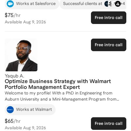
+
4
Works at Salesforce
Successful clients at
Partners. My journey includes roles in sales strategy,
consulting, and go-to-market value creation, equipping me
$75
/hr
Free intro call
with the insights needed to help you excel in your career. I hold
Available
Aug 9, 2026
an MBA from the Kellogg School of Management, which
further enhances my ability to guide you through complex
business challenges. Whether you're looking to refine your
strategic approach or optimize operational efficiency, I'm here
Free intro call
to help you achieve your goals. Let's connect and craft a plan
for your success!
Yaqub A.
Optimize Business Strategy with Walmart
Portfolio Management Expert
Welcome to my profile! With a PhD in Engineering from
Auburn University and a Mini-Management Program from
Harvard Business School, I bring a robust academic
Works at Walmart
foundation to my coaching practice. My professional journey
includes leading strategic initiatives at Walmart in Portfolio
$65
/hr
Free intro call
Management and driving sustainability projects with
Available
Aug 9, 2026
organizations like PepsiCo and the Environmental Defense