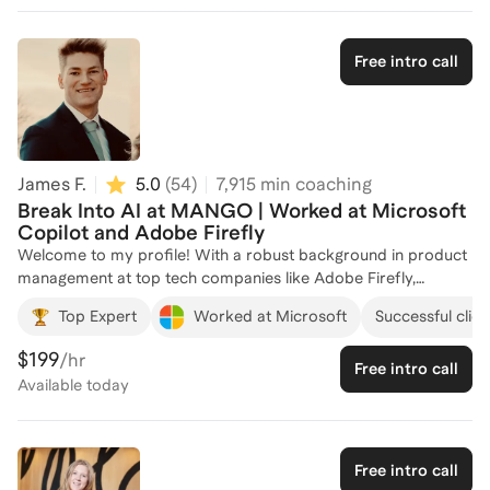
Free intro call
James F.
5.0
(
54
)
7,915
min coaching
Break Into AI at MANGO | Worked at Microsoft
Copilot and Adobe Firefly
Welcome to my profile! With a robust background in product
management at top tech companies like Adobe Firefly,
Microsoft and Qualtrics, I specialize in helping individuals
Top Expert
Worked at Microsoft
Successful clien
break into AI careers. At Microsoft, I developed an AI agent
that significantly reduced SDK creation time, showcasing my
$199
/hr
Free intro call
expertise in leveraging AI for impactful solutions. My
Available
today
experience in launching new product divisions and integrating
complex systems has equipped me with the skills to guide you
through the intricacies of the AI industry. Whether you're
looking to refine your technical skills or navigate the job
Free intro call
market, I'm here to help you achieve your career goals. Let's