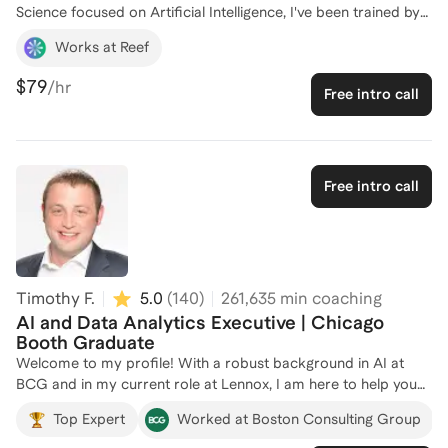
Science focused on Artificial Intelligence, I've been trained by
expert professors from renowned institutions worldwide. As
Works at Reef
the Co-Founder of Reef, I lead the development of AI-powered
intelligence systems for real estate investors, and as the Chief
$79
/hr
Free intro call
AI Officer at Nightingale Health Intelligence, I transform
complex healthcare data into actionable insights. My
experience spans building AI systems that drive real-world
outcomes for organizations like the World Bank and WHO. I
am passionate about helping others break into AI careers and
Free intro call
have successfully coached numerous individuals to achieve
their goals in this dynamic field. Let's connect and chart your
path to success in AI!
Timothy F.
5.0
(
140
)
261,635
min coaching
AI and Data Analytics Executive | Chicago
Booth Graduate
Welcome to my profile! With a robust background in AI at
BCG and in my current role at Lennox, I am here to help you
navigate the complexities of AI/ML career paths. As a Project
Top Expert
Worked at Boston Consulting Group
Leader at Boston Consulting Group, I supported dozens of
F500 companies on developing and deploying AI capabilities. I