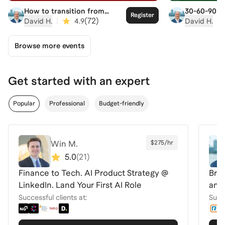
How to transition from
30-60-90 gu
Register
college to corporate
|
(
72
)
|
David H.
4.9
David H.
Browse more events
Get started with an expert
Popular
Professional
Budget-friendly
Win M.
$275/hr
5.0
(
21
)
Finance to Tech. AI Product Strategy @
Brea
LinkedIn. Land Your First AI Role
and
Successful clients at:
Succe