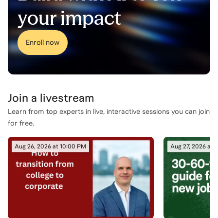
your impact
Enroll now
Join a
livestream
Learn from top experts in live, interactive sessions you can join
for free.
Aug 26, 2026 at 10:00 PM
Aug 27, 2026 at 