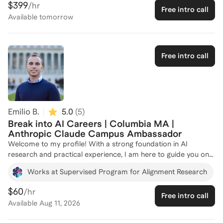
$399
/hr
Free intro call
now lead AI corporate initiatives for Lennox International,
Available
tomorrow
capturing millions of dollars in run rate value each year. Let's
connect and strategize your path to success in the AI/ML
field!
Free intro call
Emilio B.
5.0
(
5
)
Break into AI Careers | Columbia MA |
Anthropic Claude Campus Ambassador
Welcome to my profile! With a strong foundation in AI
research and practical experience, I am here to guide you on
your journey into AI careers. As a Research Manager at the
Works at Supervised Program for Alignment Research
Columbia AI Alignment Club, I manage AI safety research
projects and mentor undergraduate fellows, providing insights
$60
/hr
Free intro call
into the latest developments in AI governance and social
Available
Aug 11, 2026
impact. My role as a Claude Campus Ambassador for
Anthropic further enhances my ability to connect AI