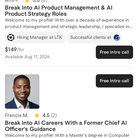
Ami F.
5.0
(
8
)
Break Into AI Product Management & AI
Product Strategy Roles
Welcome to my profile! With over a decade of experience in
product management and strategic leadership, I specialize in
helping individuals break into AI careers. As a Principal
Hiring Manager at LTK
Successful clients at
Product Manager at LTK, I lead AI-powered search and
discovery initiatives, and previously, I drove large-scale
$149
/hr
Free intro call
technical programs at Amazon. My diverse background,
Available
Aug 11, 2026
including founding a mission-driven apparel brand and
launching innovative products at Nokia, equips me with unique
insights into the AI and tech industries. I am passionate about
mentoring and hiring talent, and I am here to guide you
Free intro call
through the complexities of entering the AI field. Let's connect
and craft a personalized strategy to achieve your career
goals!
Francis M.
4.5
(
2
)
Break Into AI Careers With a Former Chief AI
Officer's Guidance
Welcome to my profile! With a Master's degree in Computer