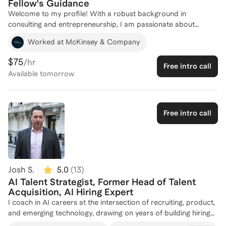
Fellow's Guidance
Welcome to my profile! With a robust background in
consulting and entrepreneurship, I am passionate about
helping individuals break into AI careers. As a GenAI Fellow
Worked at McKinsey & Company
and former Senior Consultant at McKinsey & Company, I have
honed my expertise in AI and technology strategy, working on
$75
/hr
Free intro call
cutting-edge projects that leverage AI for impactful solutions.
Available
tomorrow
My experience as a co-founder of HiveLend and a founding
team member at Rabobank's Project ACORN has equipped
me with a unique perspective on integrating AI into sustainable
and innovative business models. I am eager to share my
Free intro call
insights and guide you through the complexities of entering the
AI field. Let's connect and chart a path to your success in the
AI industry!
Josh S.
5.0
(
13
)
AI Talent Strategist, Former Head of Talent
Acquisition, AI Hiring Expert
I coach in AI careers at the intersection of recruiting, product,
and emerging technology, drawing on years of building hiring
systems, advising founders, and experimenting hands‑on with