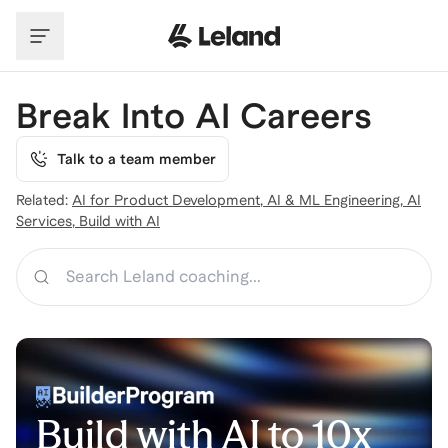
Skip to main content
Break Into AI Careers
Talk to a team member
Related:
AI for Product Development
,
AI & ML Engineering
,
AI
Services
,
Build with AI
Search
Build with AI to 10x