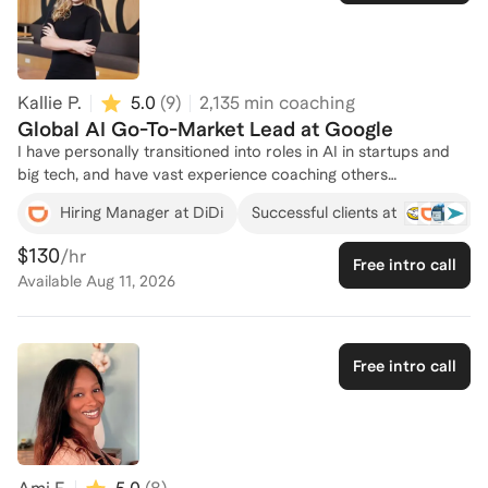
connect and create a tailored plan for your success in the AI
field!
Kallie P.
5.0
(
9
)
2,135
min coaching
Global AI Go-To-Market Lead at Google
I have personally transitioned into roles in AI in startups and
big tech, and have vast experience coaching others
successfully through career transitions in ever-changing
Hiring Manager at DiDi
Successful clients at
environments.
$130
/hr
Free intro call
Available
Aug 11, 2026
Free intro call