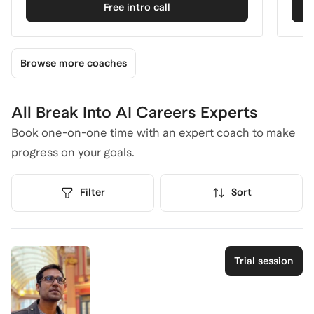
Free intro call
Browse more coaches
All Break Into AI Careers Experts
Book one-on-one time with an expert coach to make
progress on your goals.
Filter
Sort
Trial session