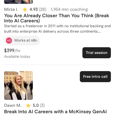
Mirza I.
4.93
(
28
)
1,954
min coaching
You Are Already Closer Than You Think (Break
Into AI Careers)
Started as a freelancer in 2011 with no institutional backing and
built into enterprise AI delivery across three continents.
Computer science degree, Udacity Machine Learning Engineer
Works at n8n
nanodegree, and four official AI platform ambassadorships
across n8n, Mastra, v0, and Clay. Practitioners in Frankfurt,
$399
/hr
Trial session
Munich, and across Germany have been mentored and taught
Available
today
through community events and online. The path into AI is one
walked from experience, not theory, and that is the only
version worth teaching. Great for: Career switchers, junior
engineers, non-technical professionals, and recent graduates
Free intro call
wanting to enter AI
Dawn M.
5.0
(
3
)
Break Into AI Careers with a McKinsey GenAI