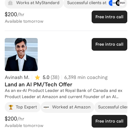
Works at MyStandard
Successful clients at
tools like GPT, Web3 platforms, and automation. I’ve sat on
both sides of the table—designing roles, sourcing and
$200
/hr
Free intro call
evaluating talent, and positioning candidates—so I understand
Available
tomorrow
what hiring teams actually look for and how quickly the AI
landscape is shifting. My approach is practical and
outcomes‑driven: we translate your background into credible
AI‑relevant value, define a clear target market (roles,
Free intro call
companies, and ecosystems), and build a repeatable system
for outreach, interviewing, and portfolio building. Whether
you’re pivoting into AI from another field or trying to level up
within the space, I focus on strategy, messaging, and execution
so you’re not just “AI‑curious,” but genuinely competitive in a
Avinash M.
5.0
(
38
)
6,398
min coaching
crowded market.
Land an AI PM/Tech Offer
As an ex-AI Product Leader at Royal Bank of Canada and ex
Product Leader at Amazon and current Founder of an AI
powered mental health startup and AI Agency, I have helped
Top Expert
Worked at Amazon
Successful clients
several professionals enter AI product and tech careers.
$200
/hr
Free intro call
Available
tomorrow