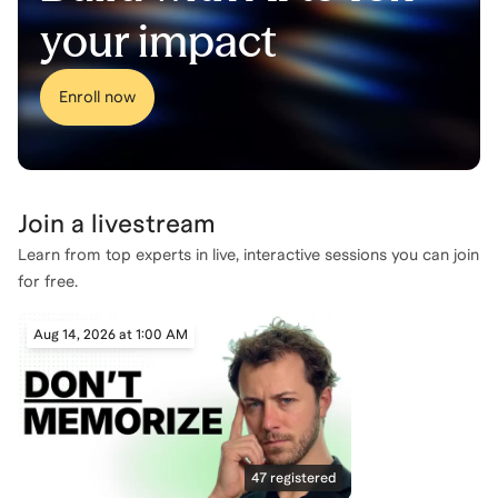
your impact
Enroll now
Join a
livestream
Learn from top experts in live, interactive sessions you can join
for free.
Aug 14, 2026 at 1:00 AM
47
registered