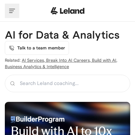
Skip to main content
AI for Data & Analytics
Talk to a team member
Related:
AI Services
,
Break Into AI Careers
,
Build with AI
,
Business Analytics & Intelligence
Search
Build with AI to 10x