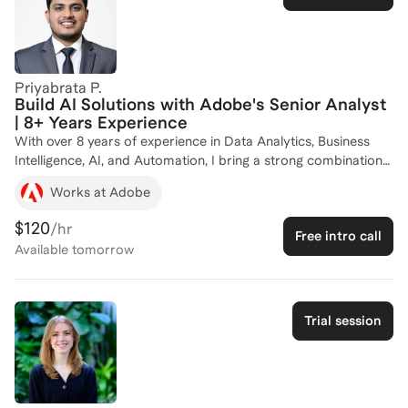
Priyabrata P.
Build AI Solutions with Adobe's Senior Analyst
| 8+ Years Experience
With over 8 years of experience in Data Analytics, Business
Intelligence, AI, and Automation, I bring a strong combination
of technical expertise, business strategy, and real-world
Works at Adobe
industry experience. I have worked with leading global
organizations including Adobe and FactSet, where I have led
$120
/hr
Free intro call
high-impact analytics initiatives, built AI-driven automation
Available
tomorrow
solutions, and developed enterprise-scale dashboards and
reporting systems used by global stakeholders. In my current
role at Adobe, I have built AI Agents and Agentic AI solutions
using Azure AI Foundry, MCP, Databricks tables, Python, and
Trial session
RAG (Retrieval-Augmented Generation) architectures. I have
created intelligent indexing solutions from large-scale
Databricks datasets into Azure AI environments to enable
contextual search, AI-powered insights, and enterprise