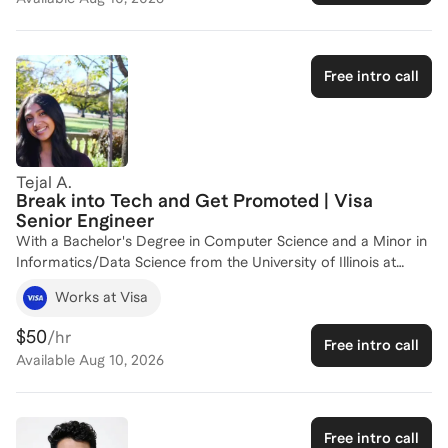
about, decide where to specialize as the field moves quickly,
and step into leadership without leaving the substance behind.
I won't be teaching you the tools you already know. My focus
is the judgment, communication, and career strategy that turn
Free intro call
strong data and AI skills into senior influence, backed by real
cloud and analytics leadership and ICF-ACC coaching craft.
Tejal A.
Break into Tech and Get Promoted | Visa
Senior Engineer
With a Bachelor's Degree in Computer Science and a Minor in
Informatics/Data Science from the University of Illinois at
Urbana-Champaign, I have a strong foundation in both
Works at Visa
theoretical and practical aspects of data and analytics. My
professional journey includes significant experience at Visa,
$50
/hr
Free intro call
where I contributed to the Data & AI Platform and was part of
Available
Aug 10, 2026
the pioneering VisaGPT pilot team. Currently, I work on the
Visa Stablecoin Platform team, focusing on cutting-edge
payment products in the crypto space.
Free intro call