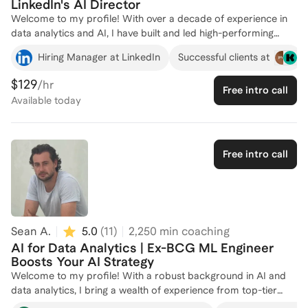
LinkedIn's AI Director
Technology Policy Fellow.
Welcome to my profile! With over a decade of experience in
data analytics and AI, I have built and led high-performing
teams at top companies like LinkedIn and Eaton. My expertise
Hiring Manager at LinkedIn
Successful clients at
lies in leveraging advanced analytics and machine learning to
drive business growth, improve operational efficiency, and
$129
/hr
Free intro call
enhance customer engagement. At LinkedIn, I established a
Available
today
team of 24+ data scientists and analytics engineers, deploying
AI-based tools that significantly boosted productivity and
customer retention. I am passionate about helping others
harness the power of AI in data and analytics to achieve their
Free intro call
career goals. Let's connect and explore how I can support
your journey in this exciting field!
Sean A.
5.0
(
11
)
2,250
min coaching
AI for Data Analytics | Ex-BCG ML Engineer
Boosts Your AI Strategy
Welcome to my profile! With a robust background in AI and
data analytics, I bring a wealth of experience from top-tier
companies like Boston Consulting Group and Fever. At BCG, I