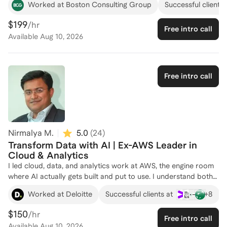
Worked at Boston Consulting Group
Successful clients 
worked as a Machine Learning Engineer, developing AI
solutions to drive digital transformation for industry-leading
$199
/hr
Free intro call
clients. My expertise spans e-commerce personalization,
Available
Aug 10, 2026
supply chain modeling, and strategic pricing. I hold a Master’s
degree in Big Data and Business Analytics from IE University,
where I focused on business digital transformation. Whether
you're looking to enhance your data strategy or implement
Free intro call
cutting-edge AI solutions, I'm here to guide you. Let's connect
and explore how I can help you achieve your goals in the world
of data and analytics!
Nirmalya M.
5.0
(
24
)
Transform Data with AI | Ex-AWS Leader in
Cloud & Analytics
I led cloud, data, and analytics work at AWS, the engine room
where AI actually gets built and put to use. I understand both
the technical reality and the business expectations sitting on
+
8
Worked at Deloitte
Successful clients at
top of it, and the tension professionals in this field live with
between the two. If you work in data and AI, I can help you
$150
/hr
Free intro call
connect your technical depth to the outcomes leaders care
Available
Aug 10, 2026