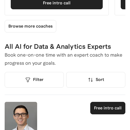
Free intro call
Browse more coaches
All AI for Data & Analytics Experts
Book one-on-one time with an expert coach to make
progress on your goals.
Filter
Sort
Free intro call