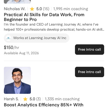
Nicholas W.
5.0
(
15
)
1,995
min coaching
Practical AI Skills for Data Work, From
Beginner to Pro
I'm the founder and CEO of Learning Journey AI, where I've
helped 100+ professionals develop practical, hands-on AI skills
through workshops, training programs, and community events.
Works at Learning Journey AI Inc
I organize the DC AI Dinner Series and regularly work with
professionals across industries to make AI approachable and
$150
/hr
Free intro call
immediately useful. I have built an MCP server for the
Available
Aug 11, 2026
Congress.gov API and have created hundreds of data
visualizations over my career. You can see more of my
projects at https://nickwagner.info/projects. My background
spans the full arc from technical research to government
Free intro call
policy. I hold a PhD in Materials Science from Northwestern,
where I applied machine learning to materials discovery with
research cited over 800 times. I've since spent a decade at the
intersection of AI and government, including authoring AI test
and evaluation guidance for the DoD Chief Digital and AI
Harsh S.
5.0
(
3
)
1,335
min coaching
Office at IDA, and developing program evaluation strategy for
Boost Analytics Efficiency 85%+ With
NSF's $540M AI Institutes portfolio as an AAAS Science &