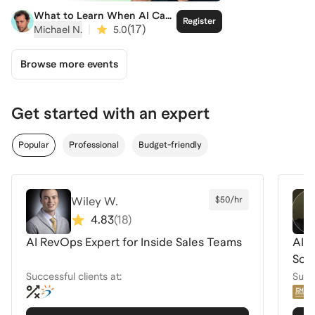
What to Learn When AI Can
Register
Do the Rest
|
(
17
)
Michael N.
5.0
Browse more events
Get started with an expert
Popular
Professional
Budget-friendly
Wiley W.
$50/hr
4.83
(
18
)
AI RevOps Expert for Inside Sales Teams
AI f
Scie
Successful clients at:
Succe