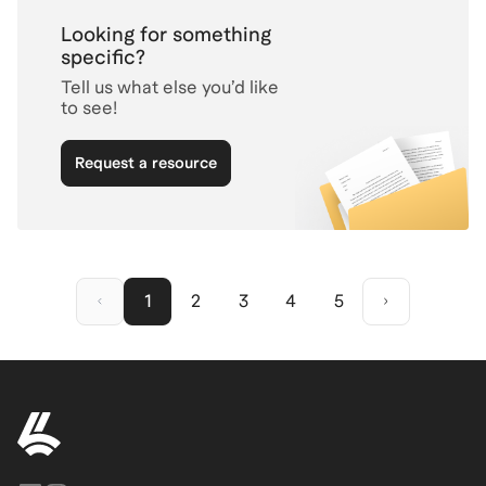
Looking for something
specific?
Tell us what else you’d like
to see!
Request a resource
1
2
3
4
5