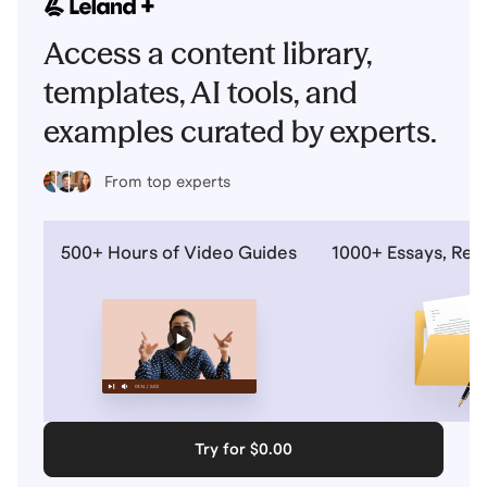
Access a content library,
templates, AI tools, and
examples curated by experts.
From top experts
500+ Hours of Video Guides
1000+ Essays, Re
Try for $0.00