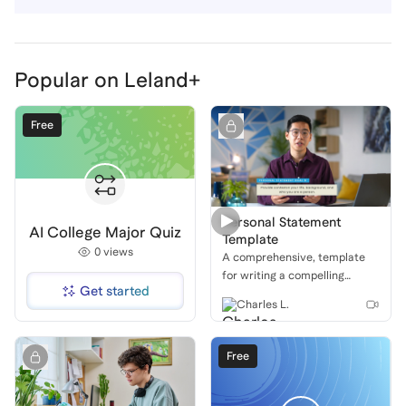
Popular on Leland+
Free
Personal Statement
AI College Major Quiz
Template
0
views
A comprehensive, template
for writing a compelling
Get started
personal statement, with a
Charles L.
focus on structure,
storytelling, and impactful
conclusions.
Free