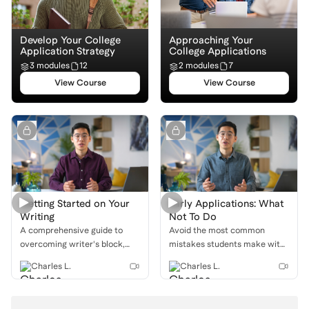
Develop Your College
Approaching Your
Application Strategy
College Applications
3 modules
12
2 modules
7
View Course
View Course
Getting Started on Your
Early Applications: What
Writing
Not To Do
A comprehensive guide to
Avoid the most common
overcoming writer's block,
mistakes students make with
from brainstorming unique
Early Action, Early Decision,
Charles L.
Charles L.
ideas to putting a pencil to
and Restrictive Early Action to
paper and writing your first
maximize your success.
draft.