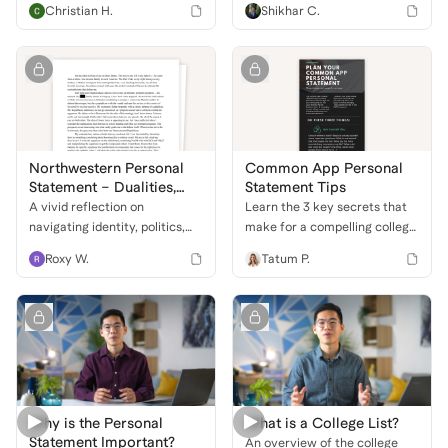
Christian H.
Shikhar C.
letter to a shopkeeper’s bike,
personal statements, even if
exploring themes of
you don't know where to start.
community, technology, and
personal impact through
storytelling.
Northwestern Personal
Common App Personal
Statement – Dualities,
Statement Tips
Debate, and Discovery
A vivid reflection on
Learn the 3 key secrets that
navigating identity, politics,
make for a compelling college
and academics through the
essay that will stand out to
Roxy W.
Tatum P.
lens of contradiction—where
admissions officers.
a mixed cultural background,
love for both precision and
ambiguity, and intellectual
curiosity shape a unique
worldview.
Why is the Personal
What is a College List?
Statement Important?
An overview of the college