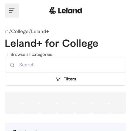
Skip to main content
/
College
/
Leland+
Leland+ for College
|
Browse all categories
Search
Filters