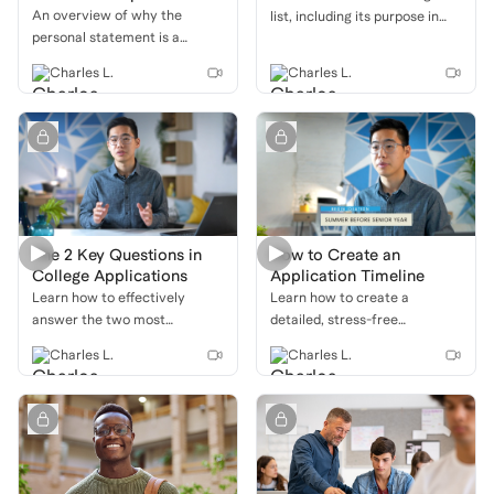
An overview of why the
list, including its purpose in
personal statement is a
the application process and a
critical part of your college
breakdown of the three main
Charles L.
Charles L.
application, with a focus on
categories: safety, target, and
how it allows you to showcase
reach schools.
your unique voice, personality,
and personal growth.
The 2 Key Questions in
How to Create an
College Applications
Application Timeline
Learn how to effectively
Learn how to create a
answer the two most
detailed, stress-free
important questions in your
application timeline that helps
Charles L.
Charles L.
college applications: "Who are
you stay organized, meet
you?" and "Why us?" with a
deadlines, and submit your
deep dive into personal
strongest applications.
statements, extracurriculars,
and supplemental essays.