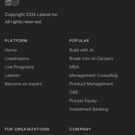
Copyright
2026
Leland Inc.
All rights reserved.
PLATFORM
POPULAR
Home
Build with AI
Livestreams
Break Into AI Careers
Live Programs
MBA
Leland+
Management Consulting
Become an expert
Product Management
GRE
Private Equity
Investment Banking
FOR ORGANIZATIONS
COMPANY