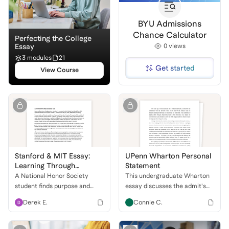
BYU Admissions
Chance Calculator
Perfecting the College
Essay
0
views
3 modules
21
Get started
View Course
Stanford & MIT Essay:
UPenn Wharton Personal
Learning Through
Statement
Teaching
A National Honor Society
This undergraduate Wharton
student finds purpose and
essay discusses the admit's
passion while teaching English
journey to social
Derek E.
Connie C.
—discovering the power of
entrepreneurship, aiming to
creativity, connection, and
address the education gap in
education.
Hong Kong with Wharton's