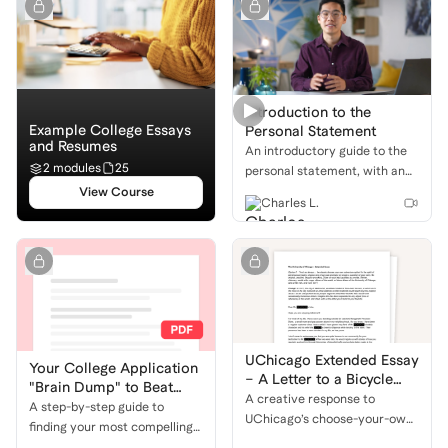
support.
Introduction to the
Example College Essays
Personal Statement
and Resumes
An introductory guide to the
2 modules
25
personal statement, with an
overview of what it is, why it's
View Course
Charles L.
important, and how to get
started on the writing
process.
UChicago Extended Essay
Your College Application
– A Letter to a Bicycle
"Brain Dump" to Beat
and a Changing
A creative response to
Writer's Block
A step-by-step guide to
Neighborhood
UChicago’s choose-your-own
finding your most compelling
prompt, written as a heartfelt
stories for college essays and