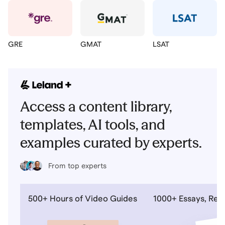
GRE
GMAT
LSAT
Access a content library,
templates, AI tools, and
examples curated by experts.
From top experts
500+ Hours of Video Guides
1000+ Essays, Re