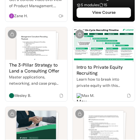
5 modules
15
of Product Management.
Understand the role, daily life,
View Course
Zane H.
and how to break into this
exciting field!
The 3-Pillar Strategy to
Intro to Private Equity
Land a Consulting Offer
Recruiting
Master applications,
Learn how to break into
networking, and case prep
private equity with this
with a proven recruiting
comprehensive guide. We'll
Wesley B.
Max M.
playbook to get into top
cover the different buyside
consulting firms.
roles, the PE recruiting
timeline, and how to ace your
behavioral and technical
interviews.