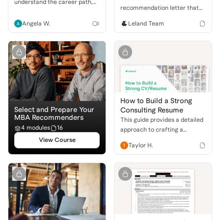
understand the career path,
recommendation letter that
key roles, and whether this
helped an applicant gain
dynamic industry is right for
Angela W.
Leland Team
admission to Harvard
you.
Business School. Learn what
makes a powerful MBA
recommendation!
How to Build a Strong
Select and Prepare Your
Consulting Resume
MBA Recommenders
This guide provides a detailed
4 modules
16
approach to crafting a
compelling resume for
View Course
Taylor H.
consulting, focusing on key
sections and what firms seek.