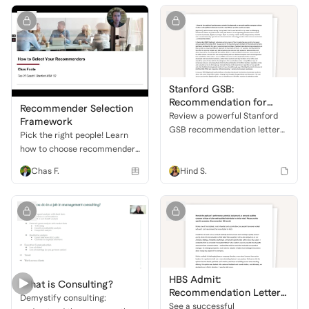
admissions committees.
Stanford GSB:
Recommendation for
Recommender Selection
Inclusive Leadership
Review a powerful Stanford
Framework
GSB recommendation letter
Pick the right people! Learn
highlighting an applicant's
how to choose recommenders
exceptional leadership,
who will champion your
Chas F.
Hind S.
analytical prowess, and
strengths for MBA
dedication to driving inclusion
applications.
and organizational change.
HBS Admit:
What is Consulting?
Recommendation Letter
Demystify consulting:
Sample
See a successful