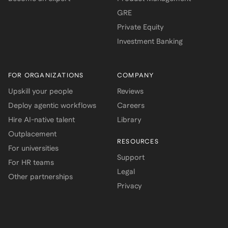
GRE
Private Equity
Investment Banking
FOR ORGANIZATIONS
COMPANY
Upskill your people
Reviews
Deploy agentic workflows
Careers
Hire AI-native talent
Library
Outplacement
RESOURCES
For universities
Support
For HR teams
Legal
Other partnerships
Privacy