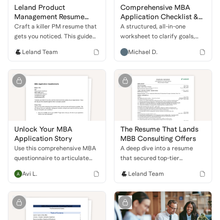
Leland Product
Comprehensive MBA
Management Resume
Application Checklist &
Guide
Coaching Questionnaire
Craft a killer PM resume that
A structured, all-in-one
gets you noticed. This guide
worksheet to clarify goals,
shows you how to highlight
assess school fit, and prep
Leland Team
Michael D.
your skills, projects, and
every major component of the
leadership to land an
MBA application—from test
interview at a top tech
scores to leadership stories.
company.
Unlock Your MBA
The Resume That Lands
Application Story
MBB Consulting Offers
Use this comprehensive MBA
A deep dive into a resume
questionnaire to articulate
that secured top-tier
your unique story, define
consulting roles. Learn how to
Avi L.
Leland Team
career goals, and strengthen
combine government,
your application for top
business development, and
business schools.
financial experience to stand
out.