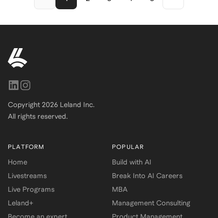
student, or early-career
professional, this resume
framework helps you tell your
story with clarity, confidence,
and recruiter-approved polish.
Copyright
2026
Leland Inc.
All rights reserved.
PLATFORM
POPULAR
Home
Build with AI
Livestreams
Break Into AI Careers
Live Programs
MBA
Leland+
Management Consulting
Become an expert
Product Management