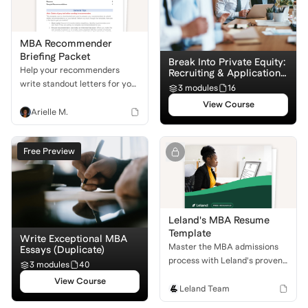
MBA Recommender
Briefing Packet
Break Into Private Equity:
Help your recommenders
Recruiting & Application
Basics
write standout letters for you!
3 modules
16
Use this downloadable packet
View Course
to equip them with the
Arielle M.
structure and suggestions
they need to set you apart in
Free Preview
the admissions process.
Leland's MBA Resume
Template
Write Exceptional MBA
Master the MBA admissions
Essays (Duplicate)
process with Leland's proven
3 modules
40
resume template. Learn to
View Course
craft a professional, impactful
Leland Team
resume that stands out to