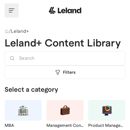
Skip to main content
/
Leland+
Leland+ Content Library
Search
Filters
Select a category
MBA
Management Consulting
Product Management