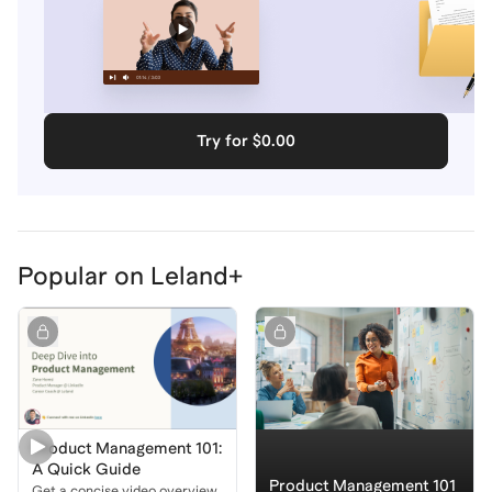
Try for $0.00
Popular on Leland+
Product Management 101:
A Quick Guide
Product Management 101
Get a concise video overview