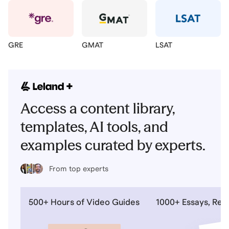
GRE
GMAT
LSAT
Access a content library,
templates, AI tools, and
examples curated by experts.
From top experts
500+ Hours of Video Guides
1000+ Essays, Re