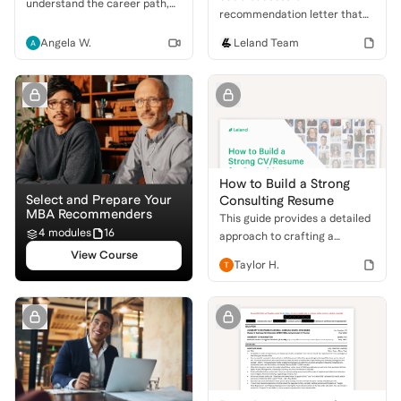
understand the career path,
recommendation letter that
key roles, and whether this
helped an applicant gain
dynamic industry is right for
Angela W.
Leland Team
admission to Harvard
you.
Business School. Learn what
makes a powerful MBA
recommendation!
How to Build a Strong
Select and Prepare Your
Consulting Resume
MBA Recommenders
This guide provides a detailed
4 modules
16
approach to crafting a
compelling resume for
View Course
Taylor H.
consulting, focusing on key
sections and what firms seek.