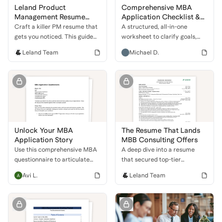
Leland Product
Comprehensive MBA
Management Resume
Application Checklist &
Guide
Coaching Questionnaire
Craft a killer PM resume that
A structured, all-in-one
gets you noticed. This guide
worksheet to clarify goals,
shows you how to highlight
assess school fit, and prep
Leland Team
Michael D.
your skills, projects, and
every major component of the
leadership to land an
MBA application—from test
interview at a top tech
scores to leadership stories.
company.
Unlock Your MBA
The Resume That Lands
Application Story
MBB Consulting Offers
Use this comprehensive MBA
A deep dive into a resume
questionnaire to articulate
that secured top-tier
your unique story, define
consulting roles. Learn how to
Avi L.
Leland Team
career goals, and strengthen
combine government,
your application for top
business development, and
business schools.
financial experience to stand
out.