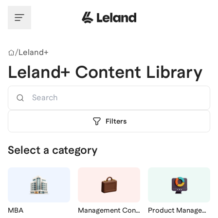
Skip to main content
/
Leland+
Leland+ Content Library
Search
Filters
Select a category
MBA
Management Consulting
Product Management