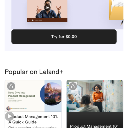
Try for $0.00
Popular on Leland+
Product Management 101:
A Quick Guide
Product Management 101
Get a concise video overview