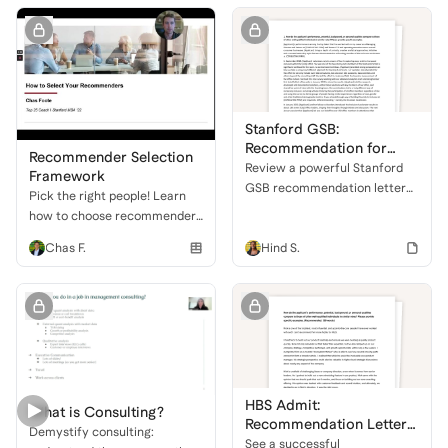
admissions committees.
Stanford GSB:
Recommendation for
Recommender Selection
Inclusive Leadership
Review a powerful Stanford
Framework
GSB recommendation letter
Pick the right people! Learn
highlighting an applicant's
how to choose recommenders
exceptional leadership,
who will champion your
Chas F.
Hind S.
analytical prowess, and
strengths for MBA
dedication to driving inclusion
applications.
and organizational change.
HBS Admit:
What is Consulting?
Recommendation Letter
Demystify consulting:
Sample
See a successful