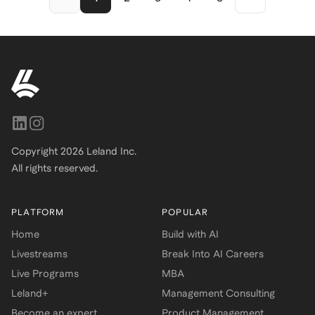
student, or early-career
professional, this resume
framework helps you tell your
story with clarity, confidence,
and recruiter-approved polish.
Copyright
2026
Leland Inc.
All rights reserved.
PLATFORM
POPULAR
Home
Build with AI
Livestreams
Break Into AI Careers
Live Programs
MBA
Leland+
Management Consulting
Become an expert
Product Management