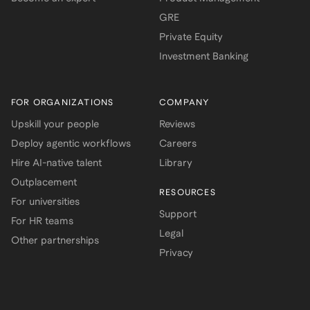
GRE
Private Equity
Investment Banking
FOR ORGANIZATIONS
COMPANY
Upskill your people
Reviews
Deploy agentic workflows
Careers
Hire AI-native talent
Library
Outplacement
RESOURCES
For universities
Support
For HR teams
Legal
Other partnerships
Privacy