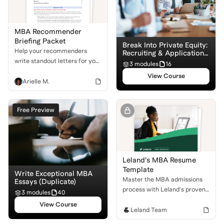
MBA Recommender
Briefing Packet
Break Into Private Equity:
Help your recommenders
Recruiting & Application
Basics
write standout letters for you!
3 modules
16
Use this downloadable packet
View Course
to equip them with the
Arielle M.
structure and suggestions
they need to set you apart in
Free Preview
the admissions process.
Leland's MBA Resume
Template
Write Exceptional MBA
Master the MBA admissions
Essays (Duplicate)
process with Leland's proven
3 modules
40
resume template. Learn to
View Course
craft a professional, impactful
Leland Team
resume that stands out to