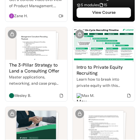
5 modules
15
of Product Management.
Understand the role, daily life,
View Course
Zane H.
and how to break into this
exciting field!
The 3-Pillar Strategy to
Intro to Private Equity
Land a Consulting Offer
Recruiting
Master applications,
Learn how to break into
networking, and case prep
private equity with this
with a proven recruiting
comprehensive guide. We'll
Wesley B.
Max M.
playbook to get into top
cover the different buyside
consulting firms.
roles, the PE recruiting
timeline, and how to ace your
behavioral and technical
interviews.